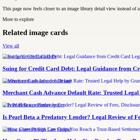
This page now feels closer to an image library detail view instead of a 
More to explore
Related image cards
View all
Suing for Credit Card Debt
Suing for Credit Card Debt: Legal Guidance from Cre
merchant cash advance default rate
Merchant Cash Advance Default Rate: Trusted Legal
Is Pearl Beta a predatory lender
Is Pearl Beta a Predatory Lender? Legal Review of Fe
Settling a lawsuit with Can Capital