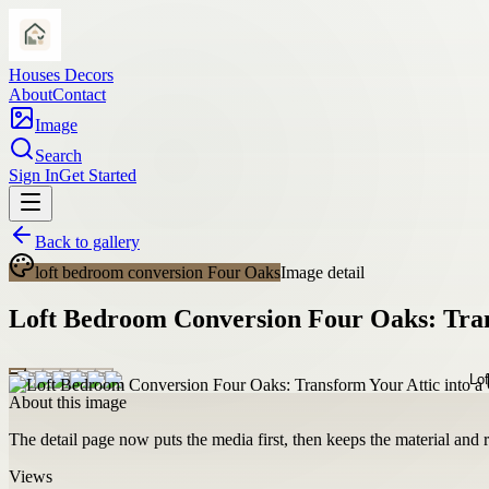
Houses Decors
About
Contact
Image
Search
Sign In
Get Started
Back to gallery
loft bedroom conversion Four Oaks
Image detail
Loft Bedroom Conversion Four Oaks: Tran
About this image
The detail page now puts the media first, then keeps the material and ro
Views