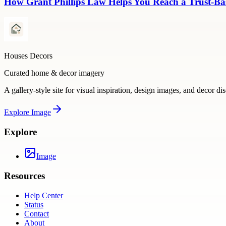
How Grant Phillips Law Helps You Reach a Trust-Bas
Houses Decors
Curated home & decor imagery
A gallery-style site for visual inspiration, design images, and decor di
Explore
Image
Explore
Image
Resources
Help Center
Status
Contact
About