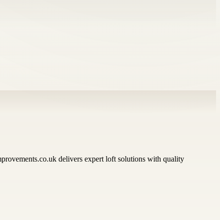
rovements.co.uk delivers expert loft solutions with quality