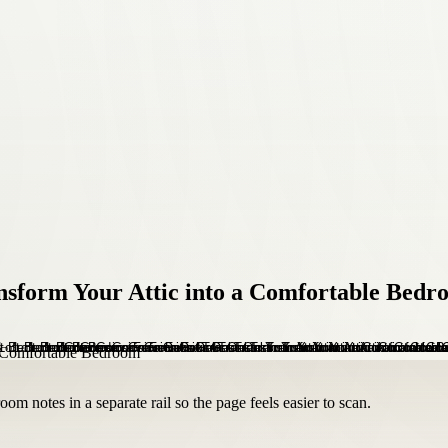
sform Your Attic into a Comfortable Bedr
om notes in a separate rail so the page feels easier to scan.