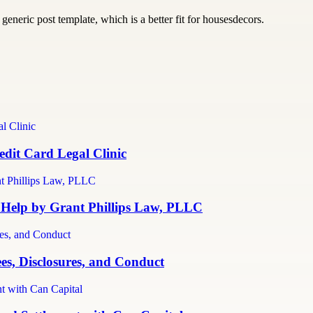
generic post template, which is a better fit for housesdecors.
dit Card Legal Clinic
 Help by Grant Phillips Law, PLLC
es, Disclosures, and Conduct