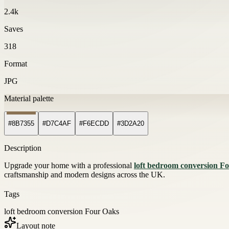
2.4k
Saves
318
Format
JPG
Material palette
#8B7355
#D7C4AF
#F6ECDD
#3D2A20
Description
Upgrade your home with a professional
loft bedroom conversion F
craftsmanship and modern designs across the UK.
Tags
loft bedroom conversion Four Oaks
Layout note