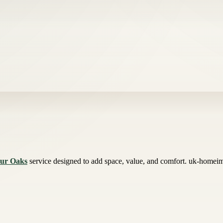
our Oaks
service designed to add space, value, and comfort. uk-homeimp