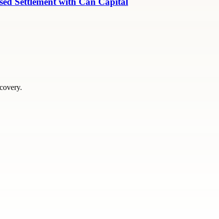
ed Settlement with Can Capital
scovery.