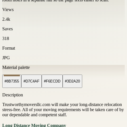
Views
2.4k
Saves
318
Format
JPG
Material palette
#8B7355
#D7C4AF
#F6ECDD
#3D2A20
Description
Trustworthymoversllc.com will make your long-distance relocation
stress-free. All of your moving requirements will be taken care of by
our dependable and competent staff.
Long Distance Moving Company