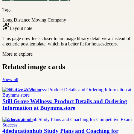
Tags
Long Distance Moving Company
Layout note
This page now feels closer to an image library detail view instead of
a generic post template, which is a better fit for housesdecors.
More to explore
Related image cards
View all
Still Grove Wellness
Still Grove Wellness: Product Details and Ordering
Information at Buymms.store
4deducationhub
4deducationhub Study Plans and Coaching for