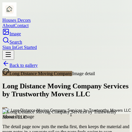
Houses Decors
About
Contact
Image
Search
Sign In
Get Started
Back to gallery
Long Distance Moving Company
Image detail
Long Distance Moving Company Services
by Trustworthy Movers LLC
About this image
The detail page now puts the media first, then keeps the material and
room notes in a separate rail so the page feels easier to scan.