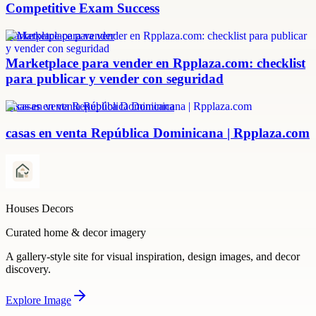
Competitive Exam Success
marketplace para vender
Marketplace para vender en Rpplaza.com: checklist
para publicar y vender con seguridad
casas en venta República Dominicana
casas en venta República Dominicana | Rpplaza.com
Houses Decors
Curated home & decor imagery
A gallery-style site for visual inspiration, design images, and decor
discovery.
Explore
Image