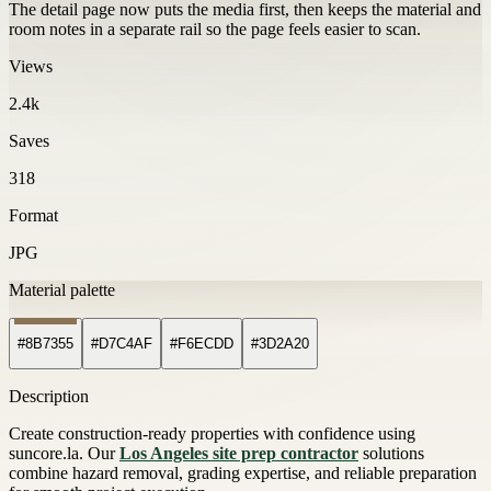
The detail page now puts the media first, then keeps the material and
room notes in a separate rail so the page feels easier to scan.
Views
2.4k
Saves
318
Format
JPG
Material palette
#8B7355
#D7C4AF
#F6ECDD
#3D2A20
Description
Create construction-ready properties with confidence using
suncore.la. Our
Los Angeles site prep contractor
solutions
combine hazard removal, grading expertise, and reliable preparation