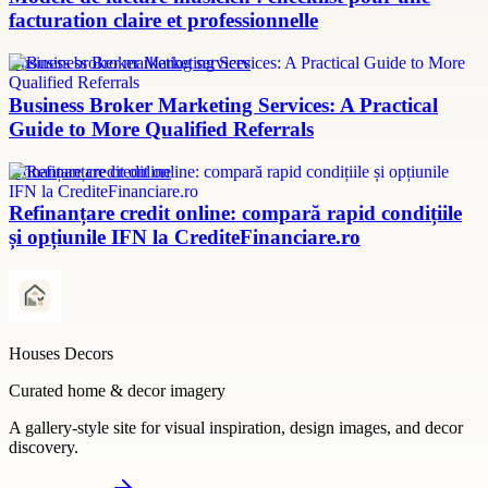
facturation claire et professionnelle
Business broker marketing services
Business Broker Marketing Services: A Practical
Guide to More Qualified Referrals
refinanțare credit online
Refinanțare credit online: compară rapid condițiile
și opțiunile IFN la CrediteFinanciare.ro
Houses Decors
Curated home & decor imagery
A gallery-style site for visual inspiration, design images, and decor
discovery.