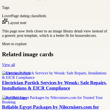
Tags
LoverPage dating classifieds
Layout note
This page now feels closer to an image library detail view instead of
a generic post template, which is a better fit for housesdecors.
More to explore
Related image cards
View all
Electrician Partick
Electrician Partick Services by Wesuk: Safe Repairs,
Installations & EICR Compliance
Egypt Packages
Reliable Egypt Packages by Nilecruisers.com for