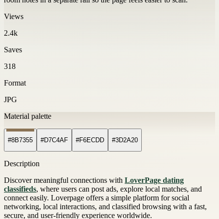
Views
2.4k
Saves
318
Format
JPG
Material palette
#8B7355
#D7C4AF
#F6ECDD
#3D2A20
Description
Discover meaningful connections with
LoverPage dating
classifieds
, where users can post ads, explore local matches, and
connect easily. Loverpage offers a simple platform for social
networking, local interactions, and classified browsing with a fast,
secure, and user-friendly experience worldwide.