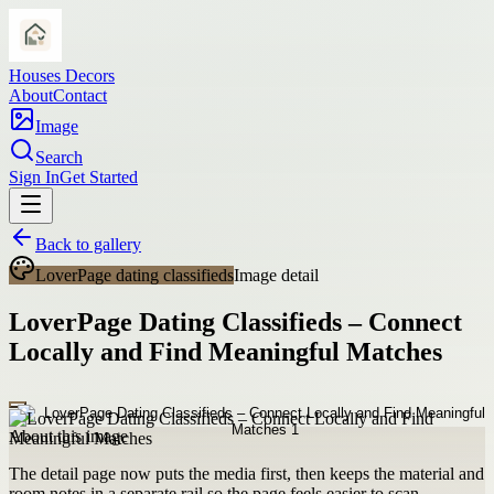
Houses Decors
About
Contact
Image
Search
Sign In
Get Started
Back to gallery
LoverPage dating classifieds
Image detail
LoverPage Dating Classifieds – Connect
Locally and Find Meaningful Matches
About this image
The detail page now puts the media first, then keeps the material and
room notes in a separate rail so the page feels easier to scan.