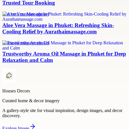
Trusted Tour Booking
aloe vera massage phuket
Aloe Vera Massage in Phuket: Refreshing Skin-
Cooling Relief by Aurathaimassage.com
aroma oil massage phuket
Trustworthy Aroma Oil Massage in Phuket for Deep
Relaxation and Calm
Houses Decors
Curated home & decor imagery
A gallery-style site for visual inspiration, design images, and decor
discovery.
Explore
Image