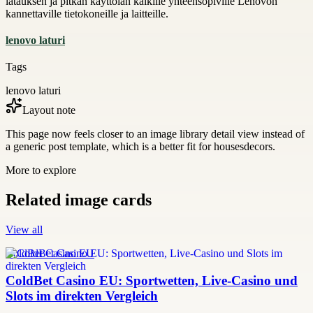
latauksen ja pitkän käyttöiän kaikille yhteensopiville Lenovon
kannettaville tietokoneille ja laitteille.
lenovo laturi
Tags
lenovo laturi
Layout note
This page now feels closer to an image library detail view instead of
a generic post template, which is a better fit for housesdecors.
More to explore
Related image cards
View all
ColdBet Casino EU
ColdBet Casino EU: Sportwetten, Live-Casino und
Slots im direkten Vergleich