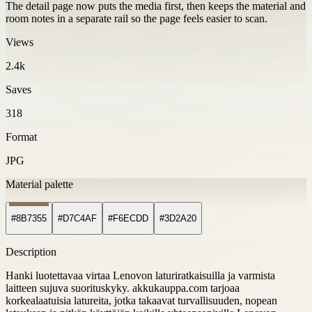
The detail page now puts the media first, then keeps the material and
room notes in a separate rail so the page feels easier to scan.
Views
2.4k
Saves
318
Format
JPG
Material palette
#8B7355
#D7C4AF
#F6ECDD
#3D2A20
Description
Hanki luotettavaa virtaa Lenovon laturiratkaisuilla ja varmista
laitteen sujuva suorituskyky. akkukauppa.com tarjoaa
korkealaatuisia latureita, jotka takaavat turvallisuuden, nopean