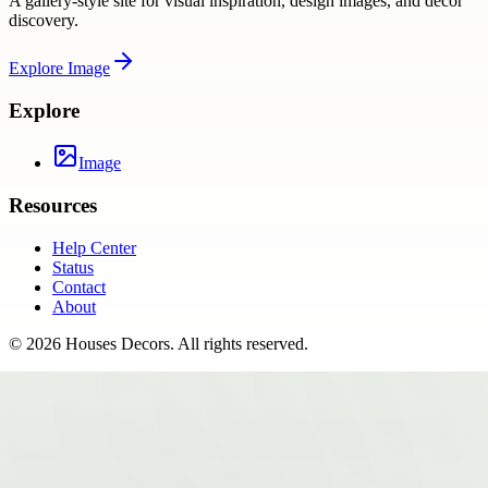
A gallery-style site for visual inspiration, design images, and decor
discovery.
Explore
Image
Explore
Image
Resources
Help Center
Status
Contact
About
©
2026
Houses Decors
. All rights reserved.