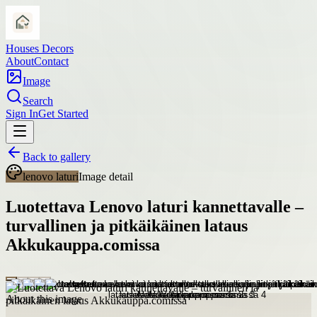
Houses Decors
About
Contact
Image
Search
Sign In
Get Started
Back to gallery
lenovo laturi
Image detail
Luotettava Lenovo laturi kannettavalle –
turvallinen ja pitkäikäinen lataus
Akkukauppa.comissa
About this image