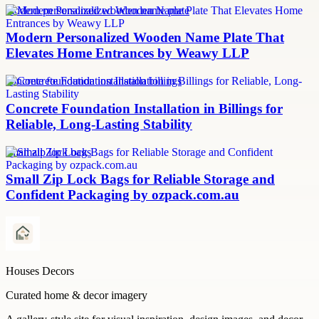
modern personalized wooden name plate
Modern Personalized Wooden Name Plate That
Elevates Home Entrances by Weawy LLP
concrete foundation installation billings
Concrete Foundation Installation in Billings for
Reliable, Long-Lasting Stability
small zip lock bags
Small Zip Lock Bags for Reliable Storage and
Confident Packaging by ozpack.com.au
Houses Decors
Curated home & decor imagery