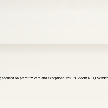
e
focused on premium care and exceptional results. Zoom Rugs Services 