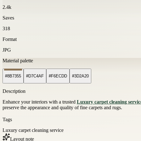
2.4k
Saves
318
Format
JPG
Material palette
#8B7355
#D7C4AF
#F6ECDD
#3D2A20
Description
Enhance your interiors with a trusted
Luxury carpet cleaning servic
preserve the appearance and quality of fine carpets and rugs.
Tags
Luxury carpet cleaning service
Layout note