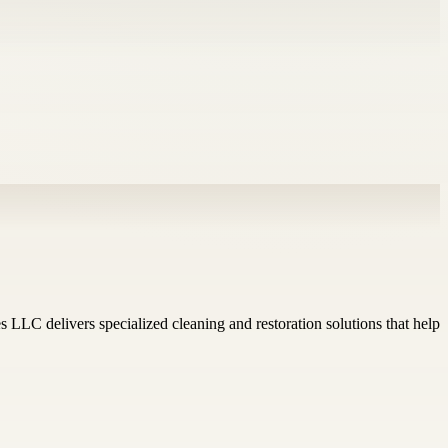
LLC delivers specialized cleaning and restoration solutions that help