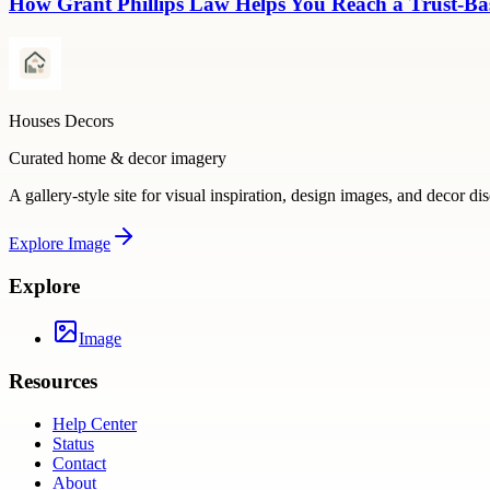
How Grant Phillips Law Helps You Reach a Trust-Bas
Houses Decors
Curated home & decor imagery
A gallery-style site for visual inspiration, design images, and decor di
Explore
Image
Explore
Image
Resources
Help Center
Status
Contact
About