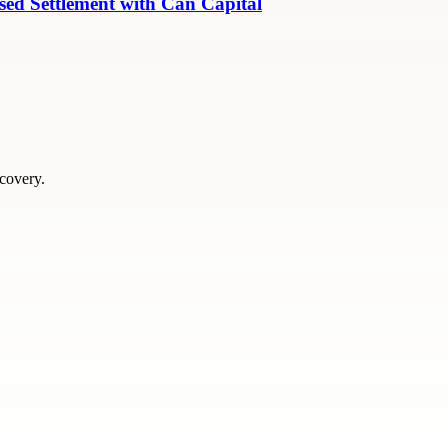
ed Settlement with Can Capital
scovery.