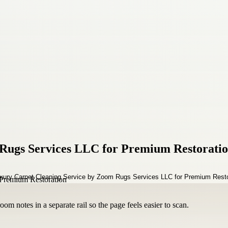
Rugs Services LLC for Premium Restorati
om notes in a separate rail so the page feels easier to scan.