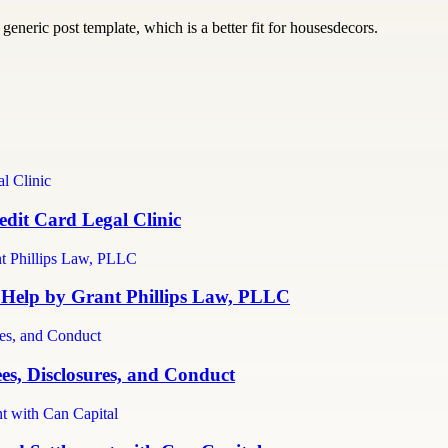
generic post template, which is a better fit for housesdecors.
dit Card Legal Clinic
 Help by Grant Phillips Law, PLLC
es, Disclosures, and Conduct