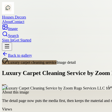
Houses Decors
About
Contact
Image
Search
Sign In
Get Started
Back to gallery
Luxury carpet cleaning service
Image detail
Luxury Carpet Cleaning Service by Zoom 
About this image
The detail page now puts the media first, then keeps the material and ro
Views