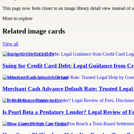
This page now feels closer to an image library detail view instead of a 
More to explore
Related image cards
View all
Suing for Credit Card Debt
Suing for Credit Card Debt: Legal Guidance from Cre
merchant cash advance default rate
Merchant Cash Advance Default Rate: Trusted Legal
Is Pearl Beta a predatory lender
Is Pearl Beta a Predatory Lender? Legal Review of Fe
Settling a lawsuit with Can Capital