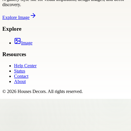
discovery.
Explore
Image
Explore
Image
Resources
Help Center
Status
Contact
About
©
2026
Houses Decors
. All rights reserved.