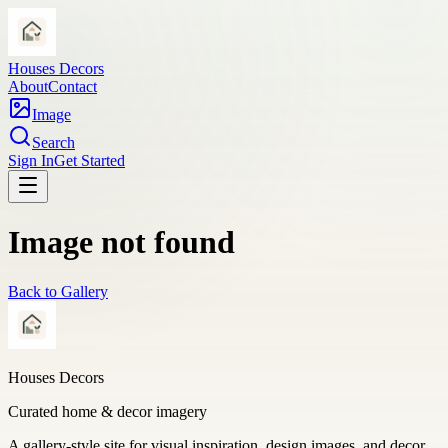
Houses Decors
About
Contact
Image
Search
Sign In
Get Started
Image not found
Back to Gallery
Houses Decors
Curated home & decor imagery
A gallery-style site for visual inspiration, design images, and decor