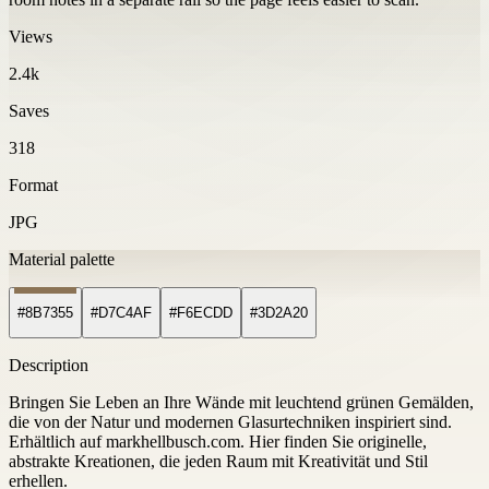
Views
2.4k
Saves
318
Format
JPG
Material palette
#8B7355
#D7C4AF
#F6ECDD
#3D2A20
Description
Bringen Sie Leben an Ihre Wände mit leuchtend grünen Gemälden,
die von der Natur und modernen Glasurtechniken inspiriert sind.
Erhältlich auf markhellbusch.com. Hier finden Sie originelle,
abstrakte Kreationen, die jeden Raum mit Kreativität und Stil
erhellen.