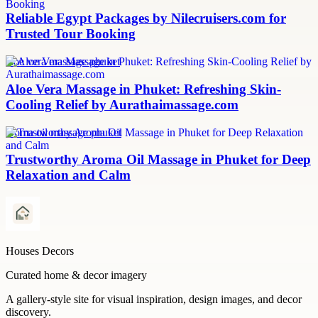
Reliable Egypt Packages by Nilecruisers.com for
Trusted Tour Booking
aloe vera massage phuket
Aloe Vera Massage in Phuket: Refreshing Skin-
Cooling Relief by Aurathaimassage.com
aroma oil massage phuket
Trustworthy Aroma Oil Massage in Phuket for Deep
Relaxation and Calm
Houses Decors
Curated home & decor imagery
A gallery-style site for visual inspiration, design images, and decor
discovery.