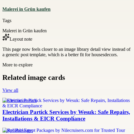
Malerei in Grün kaufen
Tags
Malerei in Grün kaufen
Layout note
This page now feels closer to an image library detail view instead of
a generic post template, which is a better fit for housesdecors.
More to explore
Related image cards
View all
Electrician Partick
Electrician Partick Services by Wesuk: Safe Repairs,
Installations & EICR Compliance
Egypt Packages