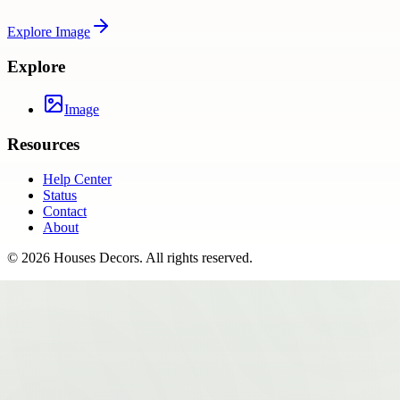
Explore
Image
Explore
Image
Resources
Help Center
Status
Contact
About
©
2026
Houses Decors
. All rights reserved.