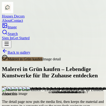
Houses Decors
About
Contact
Image
Search
Sign In
Get Started
Back to gallery
Malerei in Grün kaufen
Image detail
Malerei in Grün kaufen – Lebendige
Kunstwerke für Ihr Zuhause entdecken
About this image
The detail page now puts the media first, then keeps the material and
room notes in a separate rail so the page feels easier to scan.