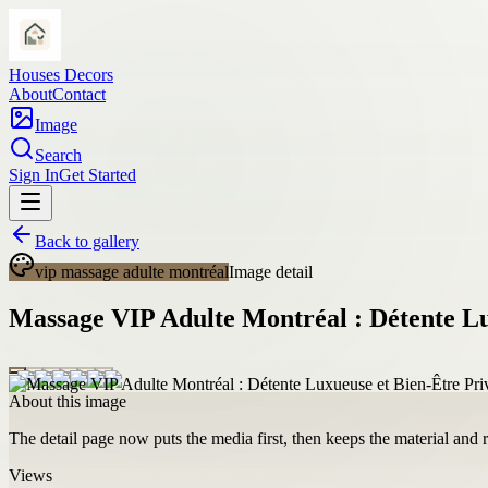
Houses Decors
About
Contact
Image
Search
Sign In
Get Started
Back to gallery
vip massage adulte montréal
Image detail
Massage VIP Adulte Montréal : Détente Lu
About this image
The detail page now puts the media first, then keeps the material and ro
Views