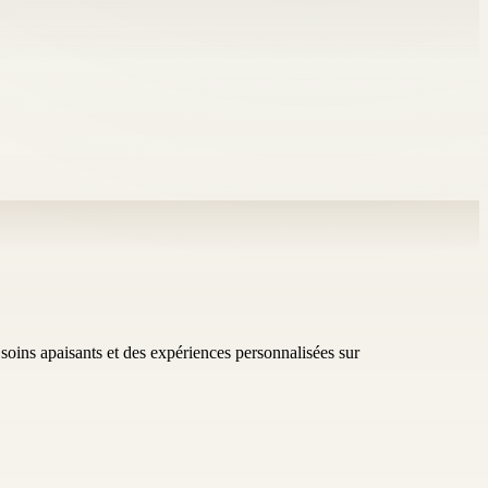
soins apaisants et des expériences personnalisées sur