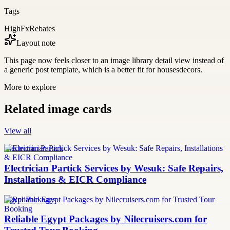
Tags
HighFxRebates
Layout note
This page now feels closer to an image library detail view instead of
a generic post template, which is a better fit for housesdecors.
More to explore
Related image cards
View all
Electrician Partick
Electrician Partick Services by Wesuk: Safe Repairs,
Installations & EICR Compliance
Egypt Packages
Reliable Egypt Packages by Nilecruisers.com for