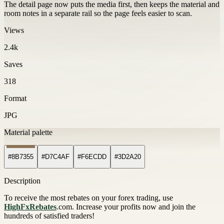
The detail page now puts the media first, then keeps the material and
room notes in a separate rail so the page feels easier to scan.
Views
2.4k
Saves
318
Format
JPG
Material palette
#8B7355
#D7C4AF
#F6ECDD
#3D2A20
Description
To receive the most rebates on your forex trading, use
HighFxRebates
.com. Increase your profits now and join the
hundreds of satisfied traders!