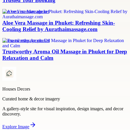
Trusted Tour Booking
aloe vera massage phuket
Aloe Vera Massage in Phuket: Refreshing Skin-
Cooling Relief by Aurathaimassage.com
aroma oil massage phuket
Trustworthy Aroma Oil Massage in Phuket for Deep
Relaxation and Calm
Houses Decors
Curated home & decor imagery
A gallery-style site for visual inspiration, design images, and decor
discovery.
Explore
Image