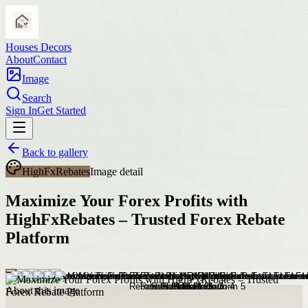
Houses Decors
About
Contact
Image
Search
Sign In
Get Started
Back to gallery
HighFxRebates
Image detail
Maximize Your Forex Profits with
HighFxRebates – Trusted Forex Rebate
Platform
About this image