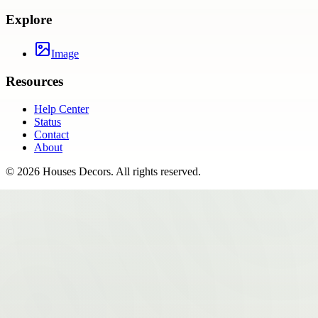
Explore
Image
Resources
Help Center
Status
Contact
About
©
2026
Houses Decors
. All rights reserved.