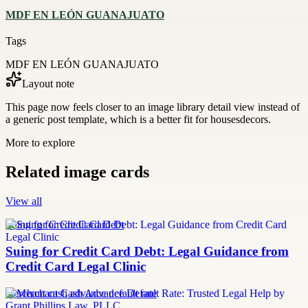
MDF EN LEÓN GUANAJUATO
Tags
MDF EN LEÓN GUANAJUATO
Layout note
This page now feels closer to an image library detail view instead of
a generic post template, which is a better fit for housesdecors.
More to explore
Related image cards
View all
Suing for Credit Card Debt
Suing for Credit Card Debt: Legal Guidance from
Credit Card Legal Clinic
merchant cash advance default rate