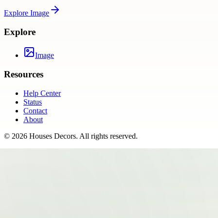
Explore
Image
Explore
Image
Resources
Help Center
Status
Contact
About
©
2026
Houses Decors
. All rights reserved.