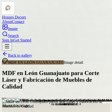
Houses Decors
About
Contact
Image
Search
Sign In
Get Started
Back to gallery
MDF EN LEÓN GUANAJUATO
Image detail
MDF en León Guanajuato para Corte
Láser y Fabricación de Muebles de
Calidad
About this image