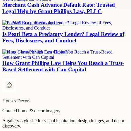
Merchant Cash Advance Default Rate: Trusted
Legal Help by Grant Phillips Law, PLLC
Is Pearl Beta a predatory lender
Is Pearl Beta a Predatory Lender? Legal Review of
Fees, Disclosures, and Conduct
Settling a lawsuit with Can Capital
How Grant Phillips Law Helps You Reach a Trust-
Based Settlement with Can Capital
Houses Decors
Curated home & decor imagery
A gallery-style site for visual inspiration, design images, and decor
discovery.