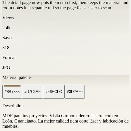
The detail page now puts the media first, then keeps the material and
room notes in a separate rail so the page feels easier to scan.
Views
2.4k
Saves
318
Format
JPG
Material palette
#8B7355
#D7C4AF
#F6ECDD
#3D2A20
Description
MDF para tus proyectos. Visita Grupomadererolasierra.com en
León, Guanajuato. La mejor calidad para corte láser y fabricación de
muebles.