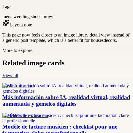
Tags
mens wedding shoes brown
Layout note
This page now feels closer to an image library detail view instead of
a generic post template, which is a better fit for housesdecors.
More to explore
Related image cards
View all
más información
Más información sobre IA, realidad virtual, realidad
aumentada y gemelos digitales
modèle facture musicien
Modèle de facture musicien : checklist pour une