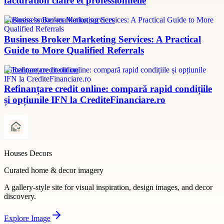
facturation claire et professionnelle
Business broker marketing services
Business Broker Marketing Services: A Practical
Guide to More Qualified Referrals
refinanțare credit online
Refinanțare credit online: compară rapid condițiile
și opțiunile IFN la CrediteFinanciare.ro
Houses Decors
Curated home & decor imagery
A gallery-style site for visual inspiration, design images, and decor
discovery.
Explore
Image