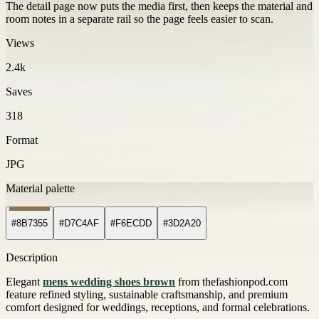
The detail page now puts the media first, then keeps the material and
room notes in a separate rail so the page feels easier to scan.
Views
2.4k
Saves
318
Format
JPG
Material palette
#8B7355
#D7C4AF
#F6ECDD
#3D2A20
Description
Elegant
mens wedding shoes brown
from thefashionpod.com
feature refined styling, sustainable craftsmanship, and premium
comfort designed for weddings, receptions, and formal celebrations.