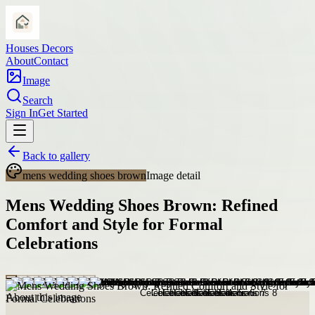
Houses Decors
About
Contact
Image
Search
Sign In
Get Started
Back to gallery
mens wedding shoes brown
Image detail
Mens Wedding Shoes Brown: Refined
Comfort and Style for Formal
Celebrations
About this image