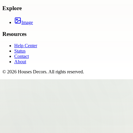
Explore
Image
Resources
Help Center
Status
Contact
About
©
2026
Houses Decors
. All rights reserved.