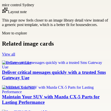
mice control Sydney
Layout note
This page now feels closer to an image library detail view instead of
a generic post template, which is a better fit for housesdecors.
More to explore
Related image cards
View all
Sms Gateway Uae
Deliver critical messages quickly with a trusted Sms
Gateway Uae
MAZDA CX-5 Parts
Maintain Your SUV with Mazda CX-5 Parts for
Lasting Performance