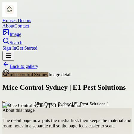
Houses Decors
About
Contact
Image
Search
Sign In
Get Started
Back to gallery
mice control Sydney
Image detail
Mice Control Sydney | E1 Pest Solutions
About this image
The detail page now puts the media first, then keeps the material and
room notes in a separate rail so the page feels easier to scan.