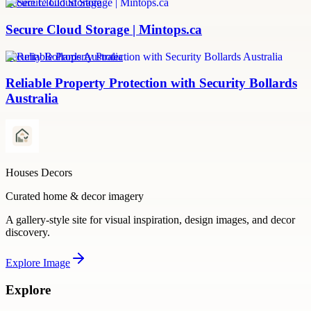
Secure Cloud Storage
Secure Cloud Storage | Mintops.ca
Security Bollards Australia
Reliable Property Protection with Security Bollards
Australia
Houses Decors
Curated home & decor imagery
A gallery-style site for visual inspiration, design images, and decor
discovery.
Explore
Image
Explore