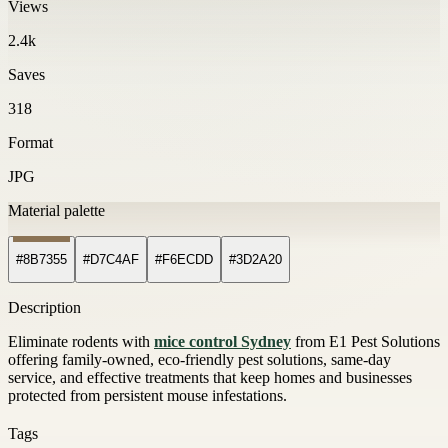
Views
2.4k
Saves
318
Format
JPG
Material palette
#8B7355
#D7C4AF
#F6ECDD
#3D2A20
Description
Eliminate rodents with
mice control Sydney
from E1 Pest Solutions
offering family-owned, eco-friendly pest solutions, same-day
service, and effective treatments that keep homes and businesses
protected from persistent mouse infestations.
Tags