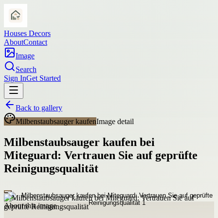
Houses Decors
About
Contact
Image
Search
Sign In
Get Started
Back to gallery
Milbenstaubsauger kaufen
Image detail
Milbenstaubsauger kaufen bei
Miteguard: Vertrauen Sie auf geprüfte
Reinigungsqualität
About this image