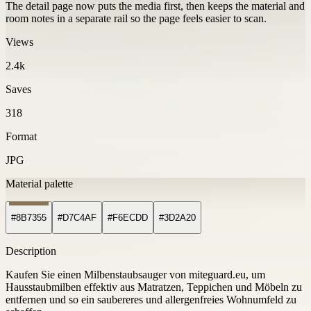
The detail page now puts the media first, then keeps the material and
room notes in a separate rail so the page feels easier to scan.
Views
2.4k
Saves
318
Format
JPG
Material palette
#8B7355
#D7C4AF
#F6ECDD
#3D2A20
Description
Kaufen Sie einen Milbenstaubsauger von miteguard.eu, um
Hausstaubmilben effektiv aus Matratzen, Teppichen und Möbeln zu
entfernen und so ein saubereres und allergenfreies Wohnumfeld zu