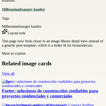
schaffen.
Milbenstaubsauger kaufen
Tags
Milbenstaubsauger kaufen
Layout note
This page now feels closer to an image library detail view instead of
a generic post template, which is a better fit for housesdecors.
More to explore
Related image cards
View all
Forter
Forter: soluciones de construcción confiables para
proyectos residenciales y comerciales
Contract Staffing Companies in Bangalore