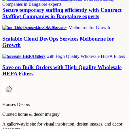
Secure temporary staffing efficiently with Contract
Staffing Companies in Bangalore experts
Cloud DevOps services Melbourne
Scalable Cloud DevOps Services Melbourne for
Growth
Wholesale HEPA filters
Save on Bulk Orders with High Quality Wholesale
HEPA Filters
Houses Decors
Curated home & decor imagery
A gallery-style site for visual inspiration, design images, and decor