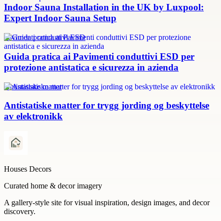
Indoor Sauna Installation in the UK by Luxpool:
Expert Indoor Sauna Setup
Pavimenti conduttivi ESD
Guida pratica ai Pavimenti conduttivi ESD per
protezione antistatica e sicurezza in azienda
Antistatiske matter
Antistatiske matter for trygg jording og beskyttelse
av elektronikk
Houses Decors
Curated home & decor imagery
A gallery-style site for visual inspiration, design images, and decor
discovery.