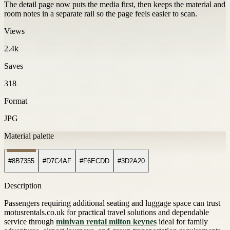
The detail page now puts the media first, then keeps the material and
room notes in a separate rail so the page feels easier to scan.
Views
2.4k
Saves
318
Format
JPG
Material palette
#8B7355
#D7C4AF
#F6ECDD
#3D2A20
Description
Passengers requiring additional seating and luggage space can trust
motusrentals.co.uk for practical travel solutions and dependable
service through
minivan rental milton keynes
ideal for family