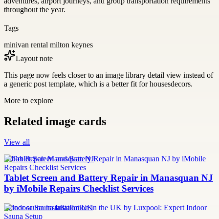
adventures, airport journeys, and group transportation requirements
throughout the year.
Tags
minivan rental milton keynes
Layout note
This page now feels closer to an image library detail view instead of
a generic post template, which is a better fit for housesdecors.
More to explore
Related image cards
View all
Tablet Repair Manasquan NJ
Tablet Screen and Battery Repair in Manasquan NJ
by iMobile Repairs Checklist Services
Indoor sauna installation UK