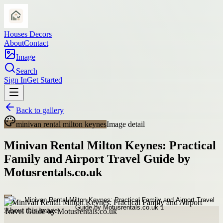
Houses Decors
About
Contact
Image
Search
Sign In
Get Started
Back to gallery
minivan rental milton keynes
Image detail
Minivan Rental Milton Keynes: Practical
Family and Airport Travel Guide by
Motusrentals.co.uk
About this image