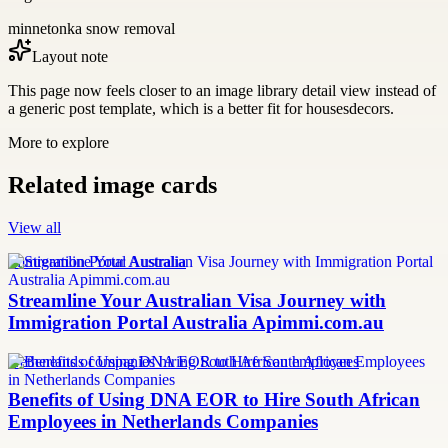
minnetonka snow removal
Layout note
This page now feels closer to an image library detail view instead of
a generic post template, which is a better fit for housesdecors.
More to explore
Related image cards
View all
Immigration Portal Australia
Streamline Your Australian Visa Journey with
Immigration Portal Australia Apimmi.com.au
Netherlands companies hiring South African employees
Benefits of Using DNA EOR to Hire South African
Employees in Netherlands Companies