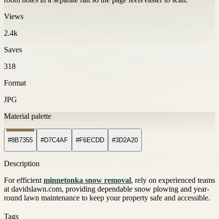
Views
2.4k
Saves
318
Format
JPG
Material palette
#8B7355
#D7C4AF
#F6ECDD
#3D2A20
Description
For efficient
minnetonka snow removal
, rely on experienced teams
at davidslawn.com, providing dependable snow plowing and year-
round lawn maintenance to keep your property safe and accessible.
Tags