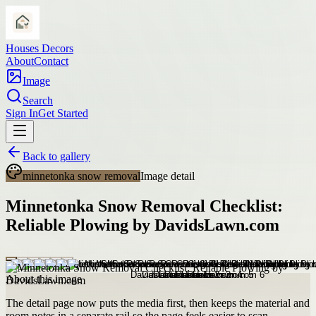
Houses Decors
About
Contact
Image
Search
Sign In
Get Started
Back to gallery
minnetonka snow removal
Image detail
Minnetonka Snow Removal Checklist:
Reliable Plowing by DavidsLawn.com
About this image
The detail page now puts the media first, then keeps the material and
room notes in a separate rail so the page feels easier to scan.