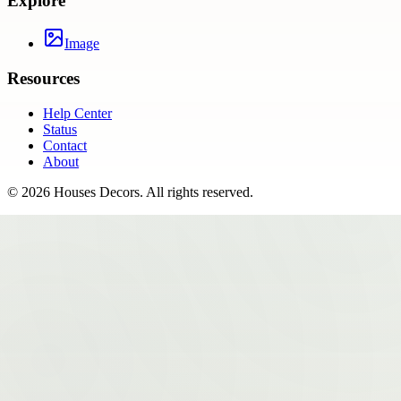
Explore
Image
Resources
Help Center
Status
Contact
About
©
2026
Houses Decors
. All rights reserved.