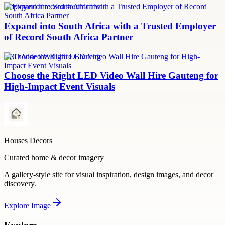
employer of record south africa
Expand into South Africa with a Trusted Employer
of Record South Africa Partner
LED Video Wall hire Gauteng
Choose the Right LED Video Wall Hire Gauteng for
High-Impact Event Visuals
Houses Decors
Curated home & decor imagery
A gallery-style site for visual inspiration, design images, and decor
discovery.
Explore
Image