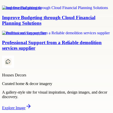
Cloud financial planning
Improve Budgeting through Cloud Financial
Planning Solutions
demolition services supplier
Professional Support from a Reliable demolition
services supplier
Houses Decors
Curated home & decor imagery
A gallery-style site for visual inspiration, design images, and decor
discovery.
Explore
Image