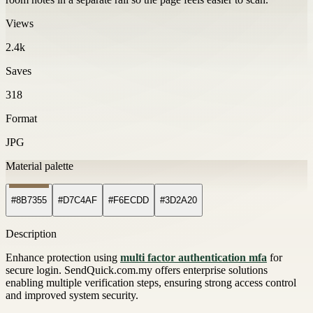
Views
2.4k
Saves
318
Format
JPG
Material palette
#8B7355
#D7C4AF
#F6ECDD
#3D2A20
Description
Enhance protection using
multi factor authentication mfa
for
secure login. SendQuick.com.my offers enterprise solutions
enabling multiple verification steps, ensuring strong access control
and improved system security.