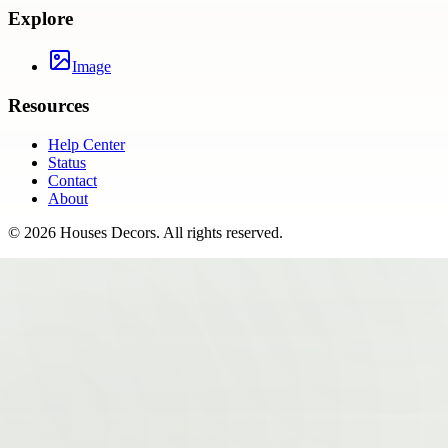
Explore
Image
Resources
Help Center
Status
Contact
About
©
2026
Houses Decors
. All rights reserved.