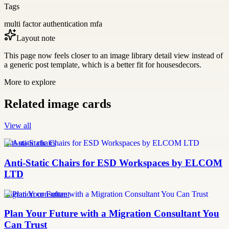
Tags
multi factor authentication mfa
Layout note
This page now feels closer to an image library detail view instead of
a generic post template, which is a better fit for housesdecors.
More to explore
Related image cards
View all
anti-static chairs
Anti-Static Chairs for ESD Workspaces by ELCOM
LTD
migration consultant
Plan Your Future with a Migration Consultant You
Can Trust