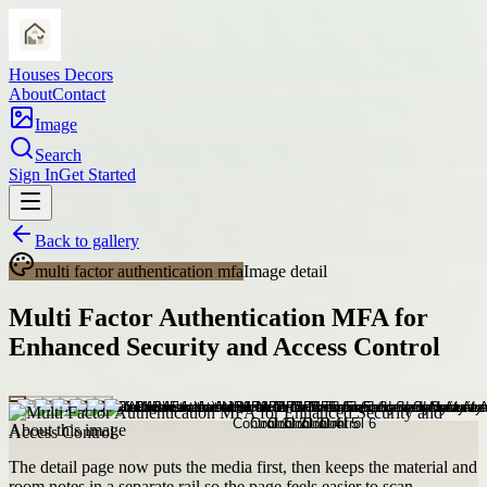
Houses Decors
About
Contact
Image
Search
Sign In
Get Started
Back to gallery
multi factor authentication mfa
Image detail
Multi Factor Authentication MFA for
Enhanced Security and Access Control
About this image
The detail page now puts the media first, then keeps the material and
room notes in a separate rail so the page feels easier to scan.