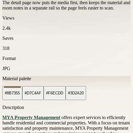
The detail page now puts the media first, then keeps the material and
room notes in a separate rail so the page feels easier to scan.
Views
2.4k
Saves
318
Format
JPG
Material palette
#8B7355
#D7C4AF
#F6ECDD
#3D2A20
Description
MYA Property Management
offers expert services to efficiently
handle residential and commercial properties. With a focus on tenant
satisfaction and property maintenance, MYA Property Management