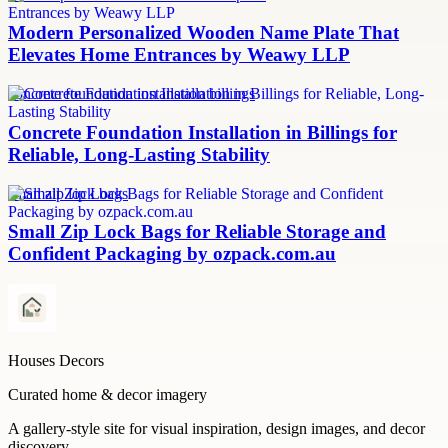
Modern Personalized Wooden Name Plate That
Elevates Home Entrances by Weawy LLP
concrete foundation installation billings
Concrete Foundation Installation in Billings for
Reliable, Long-Lasting Stability
small zip lock bags
Small Zip Lock Bags for Reliable Storage and
Confident Packaging by ozpack.com.au
Houses Decors
Curated home & decor imagery
A gallery-style site for visual inspiration, design images, and decor
discovery.