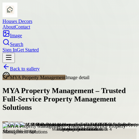
Houses Decors
About
Contact
Image
Search
Sign In
Get Started
Back to gallery
MYA Property Management
Image detail
MYA Property Management – Trusted
Full-Service Property Management
Solutions
About this image