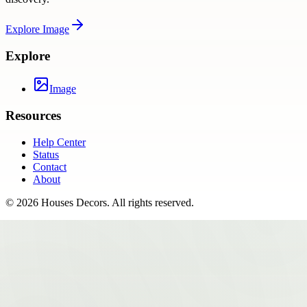
Explore
Image
Explore
Image
Resources
Help Center
Status
Contact
About
©
2026
Houses Decors
. All rights reserved.