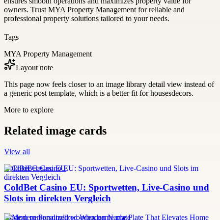
ensures smooth operations and maximizes property value for
owners. Trust MYA Property Management for reliable and
professional property solutions tailored to your needs.
Tags
MYA Property Management
Layout note
This page now feels closer to an image library detail view instead of
a generic post template, which is a better fit for housesdecors.
More to explore
Related image cards
View all
ColdBet Casino EU
ColdBet Casino EU: Sportwetten, Live-Casino und
Slots im direkten Vergleich
modern personalized wooden name plate