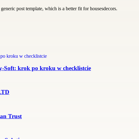
generic post template, which is a better fit for housesdecors.
Soft: krok po kroku w checklistcie
 LTD
an Trust