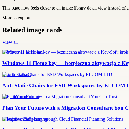
This page now feels closer to an image library detail view instead of a 
More to explore
Related image cards
View all
windows 11 home key
Windows 11 Home key — bezpieczna aktywacja z Key-
anti-static chairs
Anti-Static Chairs for ESD Workspaces by ELCOM
migration consultant
Plan Your Future with a Migration Consultant You C
Cloud financial planning