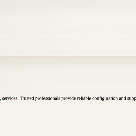
E
services. Trusted professionals provide reliable configuration and su