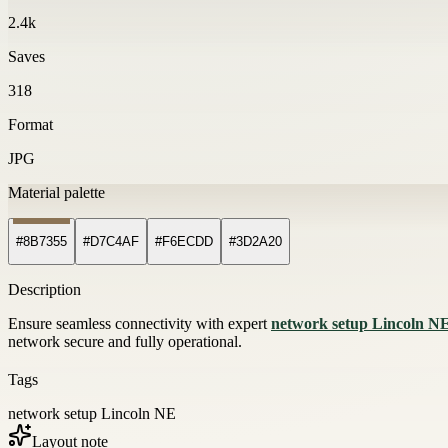
2.4k
Saves
318
Format
JPG
Material palette
#8B7355
#D7C4AF
#F6ECDD
#3D2A20
Description
Ensure seamless connectivity with expert
network setup Lincoln N
network secure and fully operational.
Tags
network setup Lincoln NE
Layout note