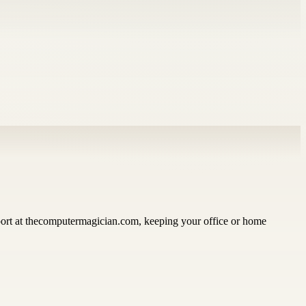
pport at thecomputermagician.com, keeping your office or home