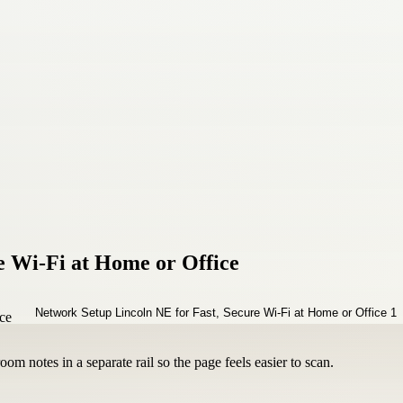
e Wi‑Fi at Home or Office
om notes in a separate rail so the page feels easier to scan.