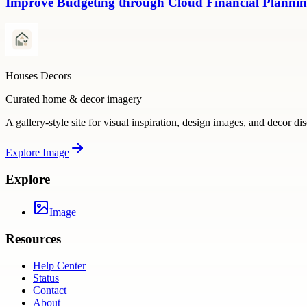
Improve Budgeting through Cloud Financial Plannin
Houses Decors
Curated home & decor imagery
A gallery-style site for visual inspiration, design images, and decor di
Explore
Image
Explore
Image
Resources
Help Center
Status
Contact
About