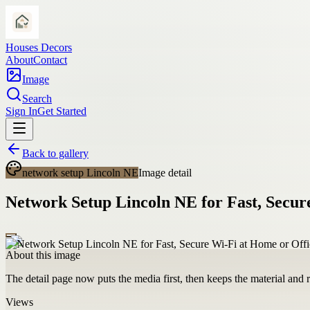
Houses Decors
About
Contact
Image
Search
Sign In
Get Started
Back to gallery
network setup Lincoln NE
Image detail
Network Setup Lincoln NE for Fast, Secur
About this image
The detail page now puts the media first, then keeps the material and ro
Views