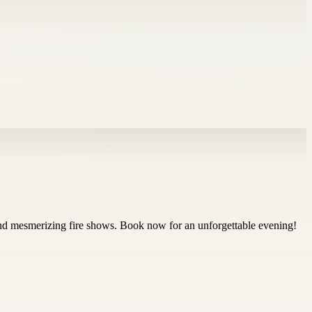
and mesmerizing fire shows. Book now for an unforgettable evening!