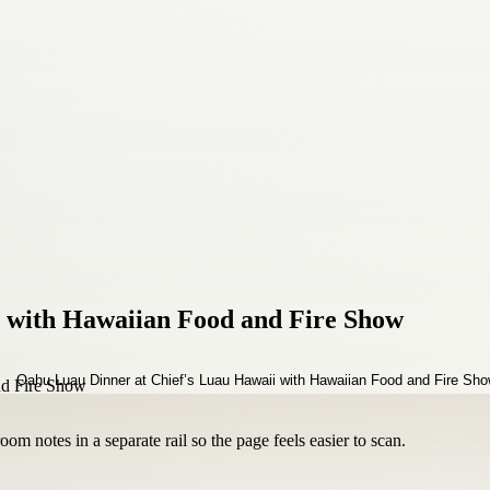
 with Hawaiian Food and Fire Show
om notes in a separate rail so the page feels easier to scan.