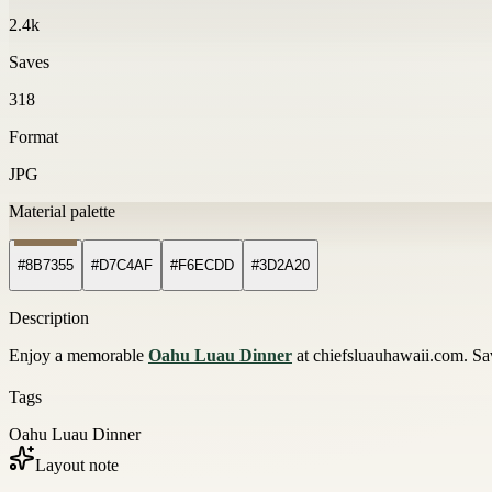
2.4k
Saves
318
Format
JPG
Material palette
#8B7355
#D7C4AF
#F6ECDD
#3D2A20
Description
Enjoy a memorable
Oahu Luau Dinner
at chiefsluauhawaii.com. Sa
Tags
Oahu Luau Dinner
Layout note