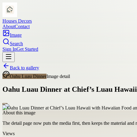
Houses Decors
About
Contact
Image
Search
Sign In
Get Started
Back to gallery
Oahu Luau Dinner
Image detail
Oahu Luau Dinner at Chief’s Luau Hawaii
About this image
The detail page now puts the media first, then keeps the material and ro
Views