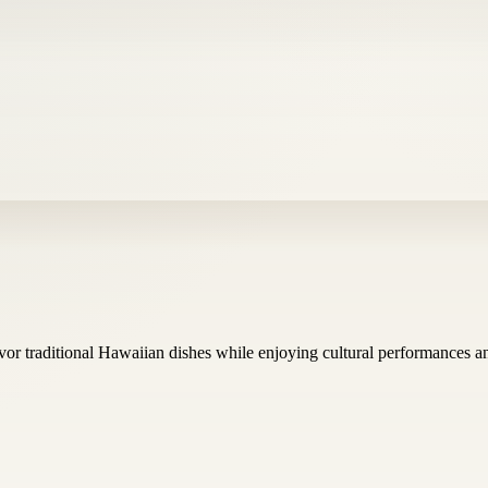
vor traditional Hawaiian dishes while enjoying cultural performances 