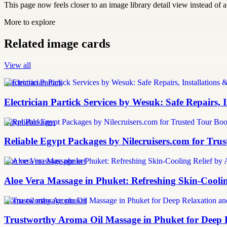
This page now feels closer to an image library detail view instead of a 
More to explore
Related image cards
View all
Electrician Partick
Electrician Partick Services by Wesuk: Safe Repairs,
Egypt Packages
Reliable Egypt Packages by Nilecruisers.com for Tru
aloe vera massage phuket
Aloe Vera Massage in Phuket: Refreshing Skin-Cooli
aroma oil massage phuket
Trustworthy Aroma Oil Massage in Phuket for Deep