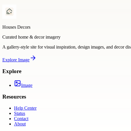
Houses Decors
Curated home & decor imagery
A gallery-style site for visual inspiration, design images, and decor di
Explore
Image
Explore
Image
Resources
Help Center
Status
Contact
About