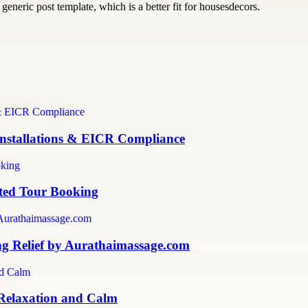
generic post template, which is a better fit for housesdecors.
 Installations & EICR Compliance
sted Tour Booking
ng Relief by Aurathaimassage.com
 Relaxation and Calm