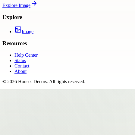
Explore
Image
Explore
Image
Resources
Help Center
Status
Contact
About
©
2026
Houses Decors
. All rights reserved.