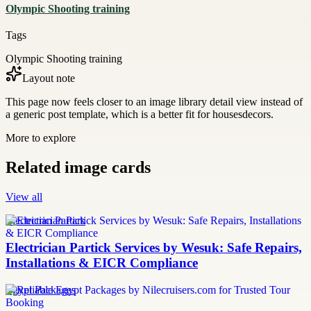
Olympic Shooting training
Tags
Olympic Shooting training
Layout note
This page now feels closer to an image library detail view instead of
a generic post template, which is a better fit for housesdecors.
More to explore
Related image cards
View all
Electrician Partick
Electrician Partick Services by Wesuk: Safe Repairs,
Installations & EICR Compliance
Egypt Packages