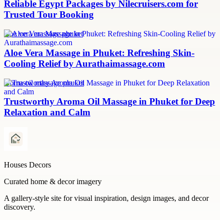
Reliable Egypt Packages by Nilecruisers.com for
Trusted Tour Booking
aloe vera massage phuket
Aloe Vera Massage in Phuket: Refreshing Skin-
Cooling Relief by Aurathaimassage.com
aroma oil massage phuket
Trustworthy Aroma Oil Massage in Phuket for Deep
Relaxation and Calm
Houses Decors
Curated home & decor imagery
A gallery-style site for visual inspiration, design images, and decor
discovery.