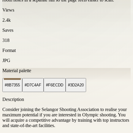
Views
2.4k
Saves
318
Format
JPG
Material palette
#8B7355
#D7C4AF
#F6ECDD
#3D2A20
Description
Consider joining the Selangor Shooting Association to realise your
maximum potential if you are interested in Olympic shooting. You
will acquire a competitive advantage by training with top instructors
and state-of-the-art facilities.