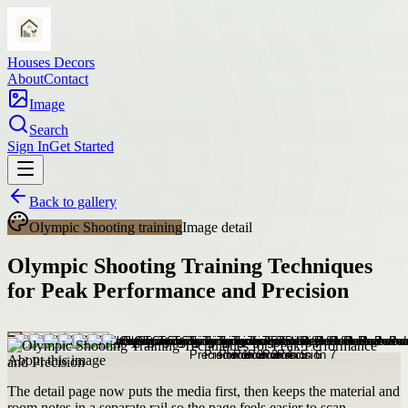
Houses Decors
About
Contact
Image
Search
Sign In
Get Started
Back to gallery
Olympic Shooting training
Image detail
Olympic Shooting Training Techniques
for Peak Performance and Precision
About this image
The detail page now puts the media first, then keeps the material and
room notes in a separate rail so the page feels easier to scan.