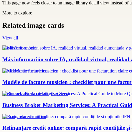
This page now feels closer to an image library detail view instead of a 
More to explore
Related image cards
View all
más información
Más información sobre IA, realidad virtual, realidad
modèle facture musicien
Modèle de facture musicien : checklist pour une factura
Business broker marketing services
Business Broker Marketing Services: A Practical Guid
refinanțare credit online
Refinanțare credit online: compară rapid condițiile și