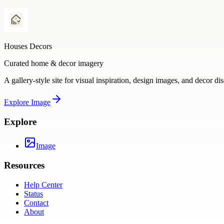
Houses Decors
Curated home & decor imagery
A gallery-style site for visual inspiration, design images, and decor di
Explore
Image
Explore
Image
Resources
Help Center
Status
Contact
About