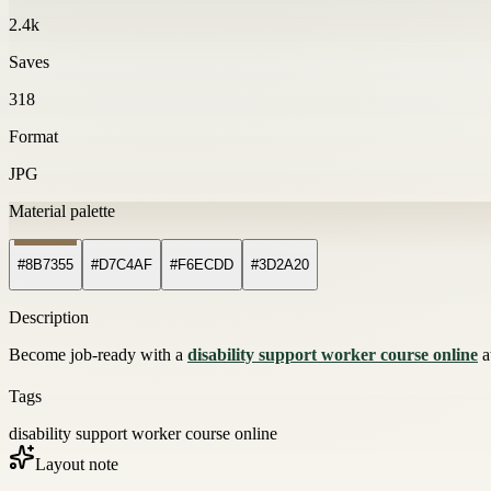
2.4k
Saves
318
Format
JPG
Material palette
#8B7355
#D7C4AF
#F6ECDD
#3D2A20
Description
Become job-ready with a
disability support worker course online
a
Tags
disability support worker course online
Layout note