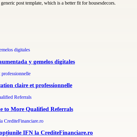
generic post template, which is a better fit for housesdecors.
 aumentada y gemelos digitales
tion claire et professionnelle
e to More Qualified Referrals
 opțiunile IFN la CrediteFinanciare.ro