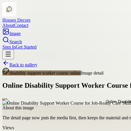
Houses Decors
About
Contact
Image
Search
Sign In
Get Started
Back to gallery
disability support worker course online
Image detail
Online Disability Support Worker Course 
About this image
The detail page now puts the media first, then keeps the material and ro
Views