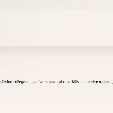
t Oxfordcollege.edu.au. Learn practical care skills and receive nationally