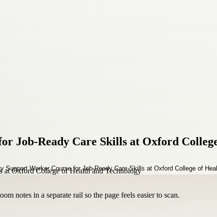
for Job-Ready Care Skills at Oxford Colleg
om notes in a separate rail so the page feels easier to scan.