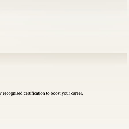
 recognised certification to boost your career.