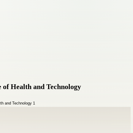
e of Health and Technology