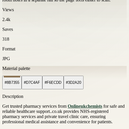
Views
2.4k
Saves
318
Format
JPG
Material palette
#8B7355
#D7C4AF
#F6ECDD
#3D2A20
Description
Get trusted pharmacy services from
Onlineukchemists
for safe and
reliable healthcare support..co.uk provides NHS-registered
pharmacy services and private travel clinic care, ensuring
professional medical assistance and convenience for patients.