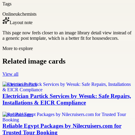
Tags
Onlineukchemists
Layout note
This page now feels closer to an image library detail view instead of
a generic post template, which is a better fit for housesdecors.
More to explore
Related image cards
View all
Electrician Partick
Electrician Partick Services by Wesuk: Safe Repairs,
Installations & EICR Compliance
Egypt Packages
Reliable Egypt Packages by Nilecruisers.com for
Trusted Tour Booking