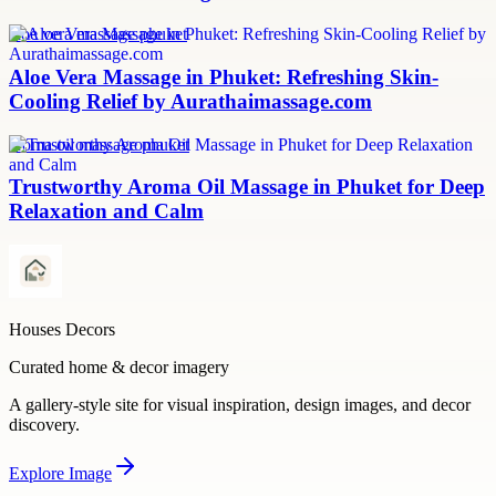
aloe vera massage phuket
Aloe Vera Massage in Phuket: Refreshing Skin-
Cooling Relief by Aurathaimassage.com
aroma oil massage phuket
Trustworthy Aroma Oil Massage in Phuket for Deep
Relaxation and Calm
Houses Decors
Curated home & decor imagery
A gallery-style site for visual inspiration, design images, and decor
discovery.
Explore
Image