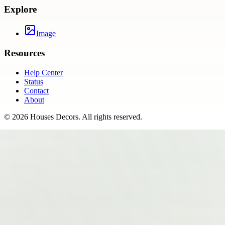
Explore
Image
Resources
Help Center
Status
Contact
About
©
2026
Houses Decors
. All rights reserved.