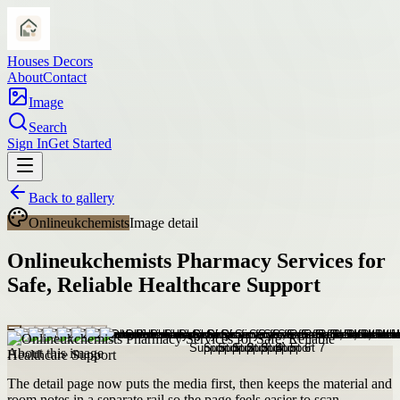
Houses Decors
About
Contact
Image
Search
Sign In
Get Started
Back to gallery
Onlineukchemists
Image detail
Onlineukchemists Pharmacy Services for
Safe, Reliable Healthcare Support
About this image
The detail page now puts the media first, then keeps the material and
room notes in a separate rail so the page feels easier to scan.