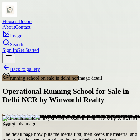
Houses Decors
About
Contact
Image
Search
Sign In
Get Started
Back to gallery
running school on sale in delhi ncr
Image detail
Operational Running School for Sale in
Delhi NCR by Winworld Realty
About this image
The detail page now puts the media first, then keeps the material and
room notes in a separate rail so the page feels easier to scan.