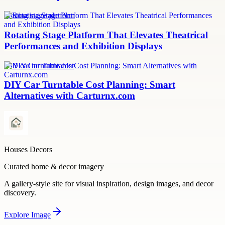
rotating stage platform
Rotating Stage Platform That Elevates Theatrical
Performances and Exhibition Displays
DIY car turntable cost
DIY Car Turntable Cost Planning: Smart
Alternatives with Carturnx.com
Houses Decors
Curated home & decor imagery
A gallery-style site for visual inspiration, design images, and decor
discovery.
Explore
Image