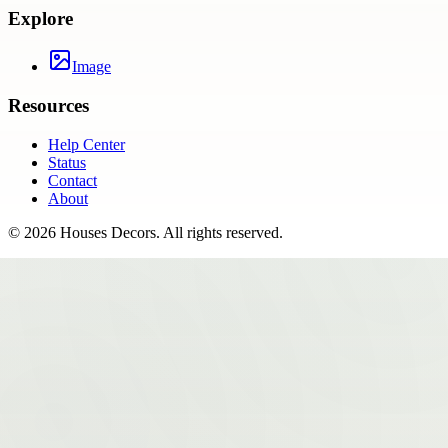
Explore
Image
Resources
Help Center
Status
Contact
About
©
2026
Houses Decors
. All rights reserved.