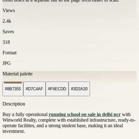
Views
2.4k
Saves
318
Format
JPG
Material palette
#8B7355
#D7C4AF
#F6ECDD
#3D2A20
Description
Buy a fully operational
running school on sale in delhi ncr
with
Winworld Realty, complete with established infrastructure, ready-to-
operate facilities, and a strong student base, making it an ideal
investment.