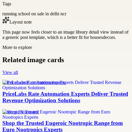
Tags
running school on sale in delhi ncr
Layout note
This page now feels closer to an image library detail view instead of
a generic post template, which is a better fit for housesdecors.
More to explore
Related image cards
View all
PriceLabs rate automation experts
PriceLabs Rate Automation Experts Deliver Trusted
Revenue Optimization Solutions
Eugeroic Nootropic
Shop the Trusted Eugeroic Nootropic Range from
Euro Nootropics Experts