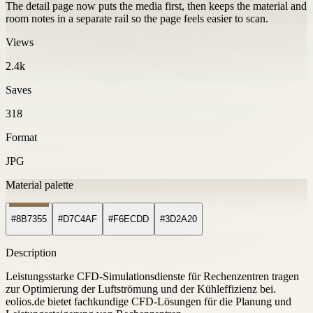
The detail page now puts the media first, then keeps the material and
room notes in a separate rail so the page feels easier to scan.
Views
2.4k
Saves
318
Format
JPG
Material palette
#8B7355
#D7C4AF
#F6ECDD
#3D2A20
Description
Leistungsstarke CFD-Simulationsdienste für Rechenzentren tragen
zur Optimierung der Luftströmung und der Kühleffizienz bei.
eolios.de bietet fachkundige CFD-Lösungen für die Planung und