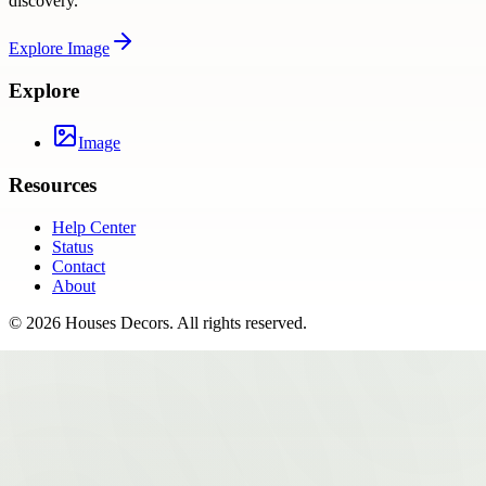
discovery.
Explore
Image
Explore
Image
Resources
Help Center
Status
Contact
About
©
2026
Houses Decors
. All rights reserved.