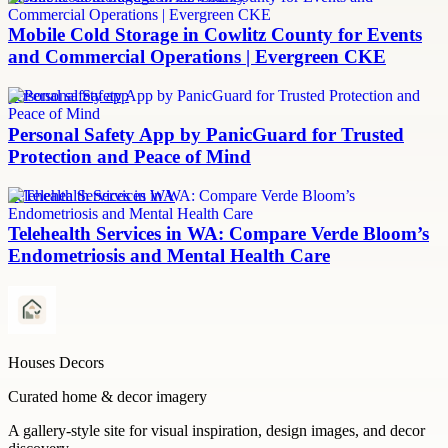
Mobile Cold Storage in Cowlitz County for Events
and Commercial Operations | Evergreen CKE
personal safety app
Personal Safety App by PanicGuard for Trusted
Protection and Peace of Mind
Telehealth Services in WA
Telehealth Services in WA: Compare Verde Bloom’s
Endometriosis and Mental Health Care
Houses Decors
Curated home & decor imagery
A gallery-style site for visual inspiration, design images, and decor