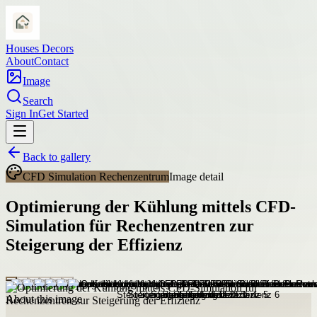
Houses Decors
About
Contact
Image
Search
Sign In
Get Started
Back to gallery
CFD Simulation Rechenzentrum
Image detail
Optimierung der Kühlung mittels CFD-
Simulation für Rechenzentren zur
Steigerung der Effizienz
About this image