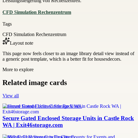
Leistungssteigerung von Rechenzentren.
CFD Simulation Rechenzentrum
Tags
CFD Simulation Rechenzentrum
Layout note
This page now feels closer to an image library detail view instead of
a generic post template, which is a better fit for housesdecors.
More to explore
Related image cards
View all
Enclosed Storage Units Castle Rock WA
Secure Gated Enclosed Storage Units in Castle Rock
WA | Exit46storage.com
Mobile Cold Storage Cowlitz County