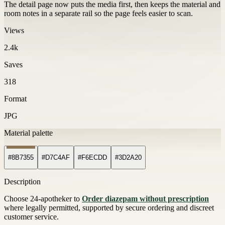
The detail page now puts the media first, then keeps the material and
room notes in a separate rail so the page feels easier to scan.
Views
2.4k
Saves
318
Format
JPG
Material palette
#8B7355
#D7C4AF
#F6ECDD
#3D2A20
Description
Choose 24-apotheker to
Order diazepam without prescription
where legally permitted, supported by secure ordering and discreet
customer service.