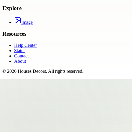
Explore
Image
Resources
Help Center
Status
Contact
About
©
2026
Houses Decors
. All rights reserved.