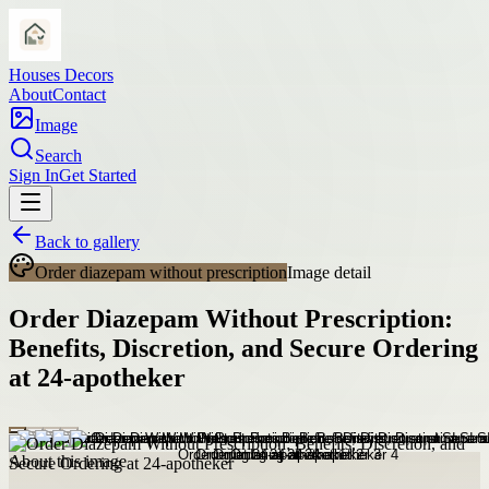
Houses Decors
About
Contact
Image
Search
Sign In
Get Started
Back to gallery
Order diazepam without prescription
Image detail
Order Diazepam Without Prescription:
Benefits, Discretion, and Secure Ordering
at 24-apotheker
About this image