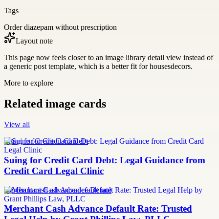
Tags
Order diazepam without prescription
Layout note
This page now feels closer to an image library detail view instead of
a generic post template, which is a better fit for housesdecors.
More to explore
Related image cards
View all
Suing for Credit Card Debt
Suing for Credit Card Debt: Legal Guidance from
Credit Card Legal Clinic
merchant cash advance default rate
Merchant Cash Advance Default Rate: Trusted