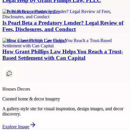
Legal Help by Grant Phillips Law, PLLC
Is Pearl Beta a predatory lender
Is Pearl Beta a Predatory Lender? Legal Review of
Fees, Disclosures, and Conduct
Settling a lawsuit with Can Capital
How Grant Phillips Law Helps You Reach a Trust-
Based Settlement with Can Capital
Houses Decors
Curated home & decor imagery
A gallery-style site for visual inspiration, design images, and decor
discovery.
Explore
Image