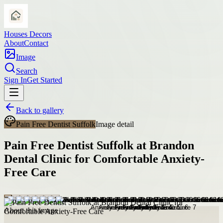
Houses Decors
About
Contact
Image
Search
Sign In
Get Started
Back to gallery
Pain Free Dentist Suffolk
Image detail
Pain Free Dentist Suffolk at Brandon
Dental Clinic for Comfortable Anxiety-
Free Care
About this image