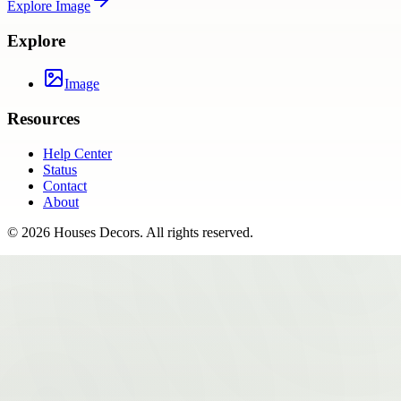
Explore
Image
Explore
Image
Resources
Help Center
Status
Contact
About
©
2026
Houses Decors
. All rights reserved.