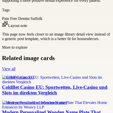
supporting a more positive dental experience for every patient.
Tags
Pain Free Dentist Suffolk
Layout note
This page now feels closer to an image library detail view instead of
a generic post template, which is a better fit for housesdecors.
More to explore
Related image cards
View all
ColdBet Casino EU
ColdBet Casino EU: Sportwetten, Live-Casino und
Slots im direkten Vergleich
modern personalized wooden name plate
Modern Personalized Wooden Name Plate That