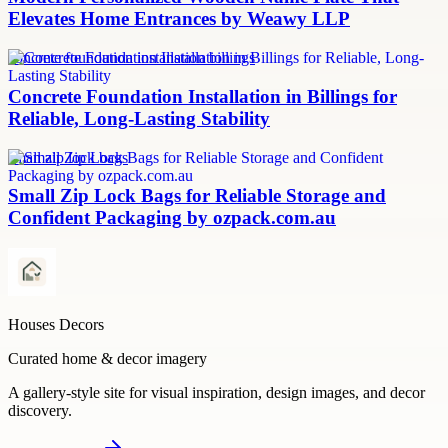
Elevates Home Entrances by Weawy LLP
concrete foundation installation billings
Concrete Foundation Installation in Billings for
Reliable, Long-Lasting Stability
small zip lock bags
Small Zip Lock Bags for Reliable Storage and
Confident Packaging by ozpack.com.au
Houses Decors
Curated home & decor imagery
A gallery-style site for visual inspiration, design images, and decor
discovery.