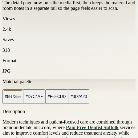
The detail page now puts the media first, then keeps the material and
room notes in a separate rail so the page feels easier to scan.
Views
2.4k
Saves
318
Format
JPG
Material palette
#8B7355
#D7C4AF
#F6ECDD
#3D2A20
Description
Modern techniques and patient-focused care are combined through
brandondentalclinic.com, where
Pain Free Dentist Suffolk
services
aim to improve comfort levels and reduce treatment anxiety while