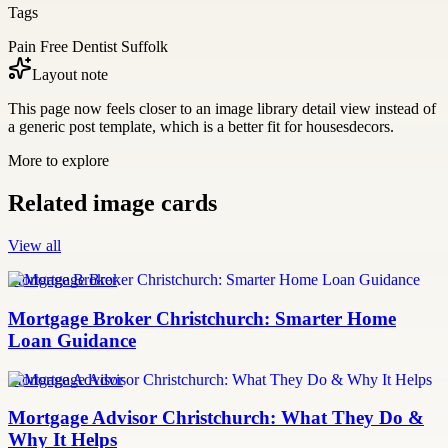
Tags
Pain Free Dentist Suffolk
Layout note
This page now feels closer to an image library detail view instead of
a generic post template, which is a better fit for housesdecors.
More to explore
Related image cards
View all
Mortgage Broker
Mortgage Broker Christchurch: Smarter Home
Loan Guidance
Mortgage Advisor
Mortgage Advisor Christchurch: What They Do &
Why It Helps