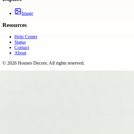
Image
Resources
Help Center
Status
Contact
About
©
2026
Houses Decors
. All rights reserved.