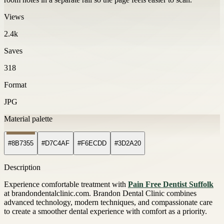
Views
2.4k
Saves
318
Format
JPG
Material palette
#8B7355
#D7C4AF
#F6ECDD
#3D2A20
Description
Experience comfortable treatment with
Pain Free Dentist Suffolk
at brandondentalclinic.com. Brandon Dental Clinic combines
advanced technology, modern techniques, and compassionate care
to create a smoother dental experience with comfort as a priority.