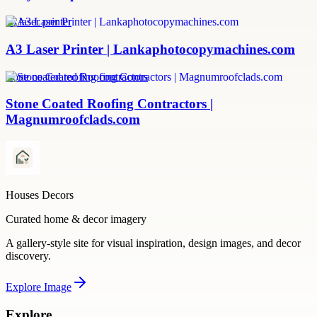
a3 laser printer
A3 Laser Printer | Lankaphotocopymachines.com
stone coated roofing contractors
Stone Coated Roofing Contractors |
Magnumroofclads.com
Houses Decors
Curated home & decor imagery
A gallery-style site for visual inspiration, design images, and decor
discovery.
Explore
Image
Explore