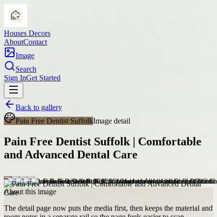
Houses Decors
About
Contact
Image
Search
Sign In
Get Started
Back to gallery
Pain Free Dentist Suffolk
Image detail
Pain Free Dentist Suffolk | Comfortable
and Advanced Dental Care
About this image
The detail page now puts the media first, then keeps the material and
room notes in a separate rail so the page feels easier to scan.