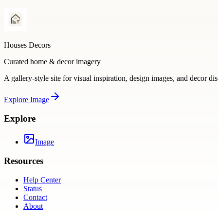
Houses Decors
Curated home & decor imagery
A gallery-style site for visual inspiration, design images, and decor di
Explore
Image
Explore
Image
Resources
Help Center
Status
Contact
About