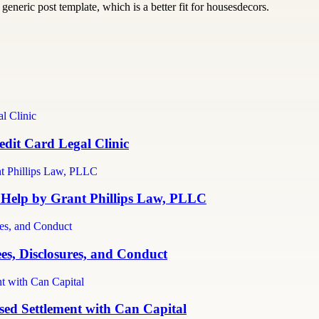
generic post template, which is a better fit for housesdecors.
dit Card Legal Clinic
 Help by Grant Phillips Law, PLLC
es, Disclosures, and Conduct
ed Settlement with Can Capital