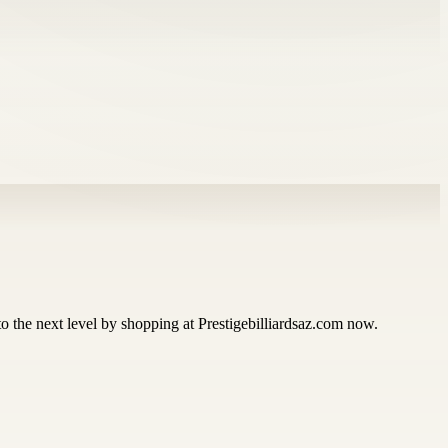
 to the next level by shopping at Prestigebilliardsaz.com now.