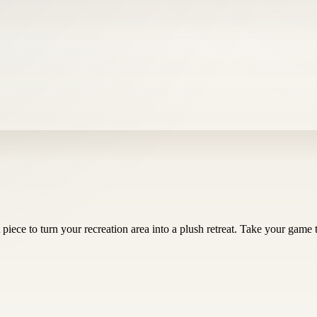
t piece to turn your recreation area into a plush retreat. Take your game