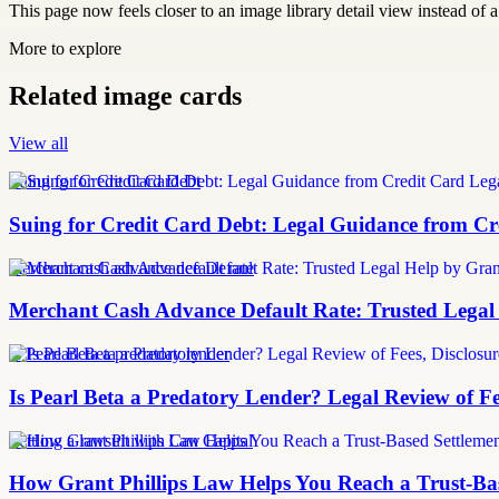
This page now feels closer to an image library detail view instead of a 
More to explore
Related image cards
View all
Suing for Credit Card Debt
Suing for Credit Card Debt: Legal Guidance from Cre
merchant cash advance default rate
Merchant Cash Advance Default Rate: Trusted Legal
Is Pearl Beta a predatory lender
Is Pearl Beta a Predatory Lender? Legal Review of Fe
Settling a lawsuit with Can Capital
How Grant Phillips Law Helps You Reach a Trust-Bas