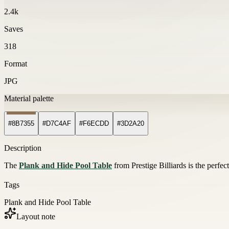
2.4k
Saves
318
Format
JPG
Material palette
#8B7355
#D7C4AF
#F6ECDD
#3D2A20
Description
The
Plank and Hide Pool Table
from Prestige Billiards is the perfec
Tags
Plank and Hide Pool Table
Layout note