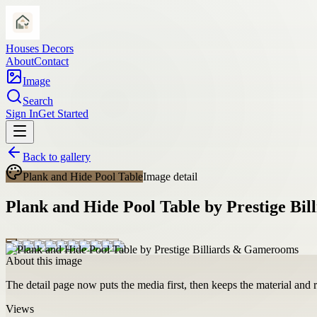
Houses Decors
About
Contact
Image
Search
Sign In
Get Started
Back to gallery
Plank and Hide Pool Table
Image detail
Plank and Hide Pool Table by Prestige Bi
About this image
The detail page now puts the media first, then keeps the material and ro
Views