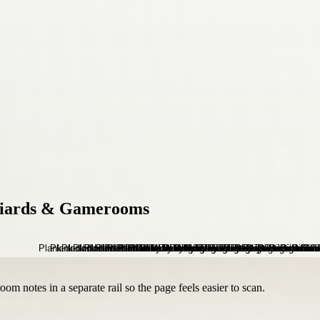
lliards & Gamerooms
om notes in a separate rail so the page feels easier to scan.