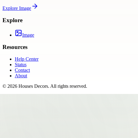
Explore
Image
Explore
Image
Resources
Help Center
Status
Contact
About
©
2026
Houses Decors
. All rights reserved.