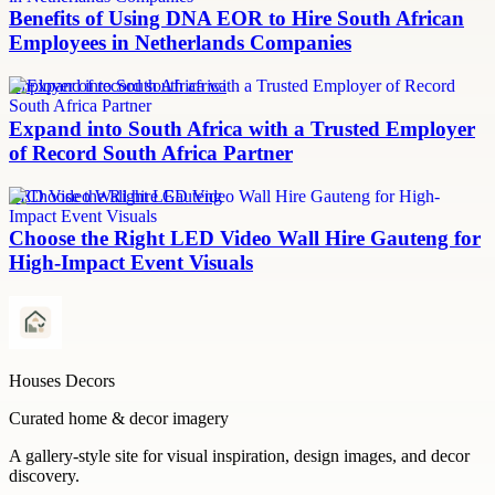
Benefits of Using DNA EOR to Hire South African
Employees in Netherlands Companies
employer of record south africa
Expand into South Africa with a Trusted Employer
of Record South Africa Partner
LED Video Wall hire Gauteng
Choose the Right LED Video Wall Hire Gauteng for
High-Impact Event Visuals
Houses Decors
Curated home & decor imagery
A gallery-style site for visual inspiration, design images, and decor
discovery.