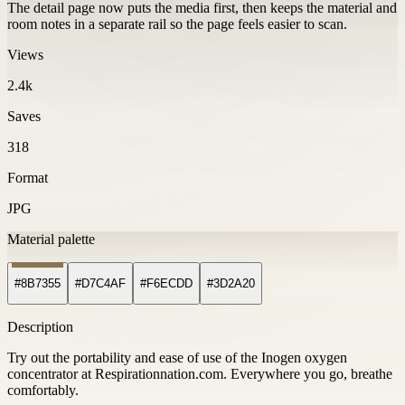
The detail page now puts the media first, then keeps the material and
room notes in a separate rail so the page feels easier to scan.
Views
2.4k
Saves
318
Format
JPG
Material palette
#8B7355
#D7C4AF
#F6ECDD
#3D2A20
Description
Try out the portability and ease of use of the Inogen oxygen
concentrator at Respirationnation.com. Everywhere you go, breathe
comfortably.