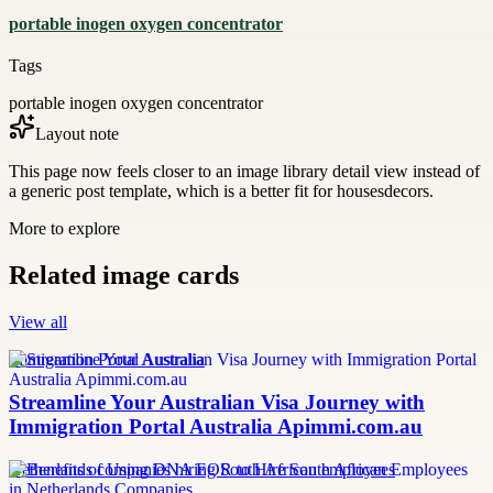
portable inogen oxygen concentrator
Tags
portable inogen oxygen concentrator
Layout note
This page now feels closer to an image library detail view instead of
a generic post template, which is a better fit for housesdecors.
More to explore
Related image cards
View all
Immigration Portal Australia
Streamline Your Australian Visa Journey with
Immigration Portal Australia Apimmi.com.au
Netherlands companies hiring South African employees