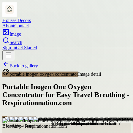
Houses Decors
About
Contact
Image
Search
Sign In
Get Started
Back to gallery
portable inogen oxygen concentrator
Image detail
Portable Inogen One Oxygen
Concentrator for Easy Travel Breathing -
Respirationnation.com
About this image