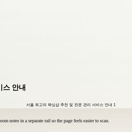
비스 안내
om notes in a separate rail so the page feels easier to scan.