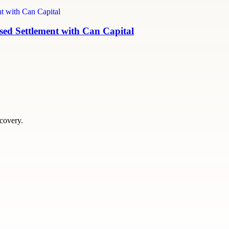
ed Settlement with Can Capital
scovery.