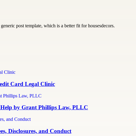
generic post template, which is a better fit for housesdecors.
dit Card Legal Clinic
 Help by Grant Phillips Law, PLLC
es, Disclosures, and Conduct