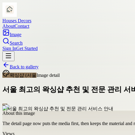
Houses Decors
About
Contact
Image
Search
Sign In
Get Started
Back to gallery
왁싱샵 (서울
Image detail
서울 최고의 왁싱샵 추천 및 전문 관리 서
About this image
The detail page now puts the media first, then keeps the material and ro
Views