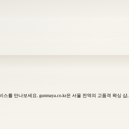
를 만나보세요. gunmaya.co.kr은 서울 전역의 고품격 왁싱 