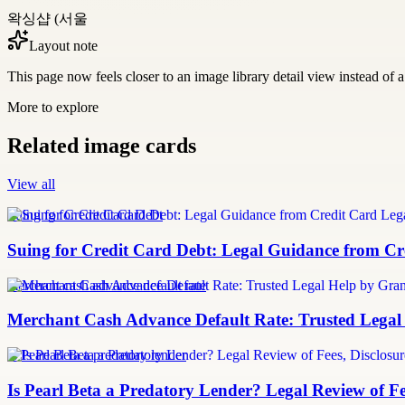
왁싱샵 (서울
Layout note
This page now feels closer to an image library detail view instead of a 
More to explore
Related image cards
View all
Suing for Credit Card Debt
Suing for Credit Card Debt: Legal Guidance from Cre
merchant cash advance default rate
Merchant Cash Advance Default Rate: Trusted Legal
Is Pearl Beta a predatory lender
Is Pearl Beta a Predatory Lender? Legal Review of Fe