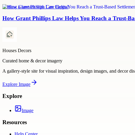
Settling a lawsuit with Can Capital
How Grant Phillips Law Helps You Reach a Trust-Bas
Houses Decors
Curated home & decor imagery
A gallery-style site for visual inspiration, design images, and decor di
Explore
Image
Explore
Image
Resources
Help Center