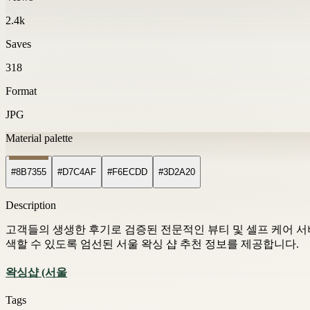
2.4k
Saves
318
Format
JPG
Material palette
#8B7355
#D7C4AF
#F6ECDD
#3D2A20
Description
고객들의 생생한 후기로 검증된 전문적인 뷰티 및 셀프 케어 서비스
색할 수 있도록 엄선된 서울 왁싱 샵 추천 정보를 제공합니다.
왁싱샵 (서울
Tags