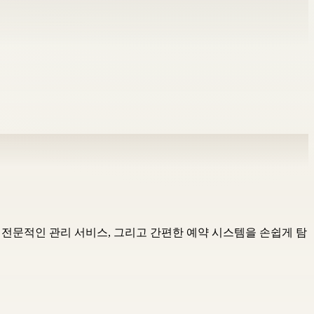
샵, 전문적인 관리 서비스, 그리고 간편한 예약 시스템을 손쉽게 탐