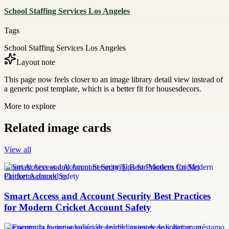
School Staffing Services Los Angeles
Tags
School Staffing Services Los Angeles
Layout note
This page now feels closer to an image library detail view instead of
a generic post template, which is a better fit for housesdecors.
More to explore
Related image cards
View all
Smart Access and Account Security Tips for Modern Cricket
Platforms.docxkl,m,
Smart Access and Account Security Best Practices
for Modern Cricket Account Safety
Encuentra la mejor solución de crédito antes de solicitar un préstamo