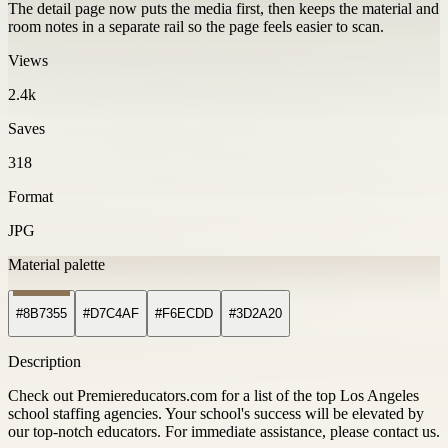
The detail page now puts the media first, then keeps the material and
room notes in a separate rail so the page feels easier to scan.
Views
2.4k
Saves
318
Format
JPG
Material palette
#8B7355
#D7C4AF
#F6ECDD
#3D2A20
Description
Check out Premiereducators.com for a list of the top Los Angeles
school staffing agencies. Your school's success will be elevated by
our top-notch educators. For immediate assistance, please contact us.