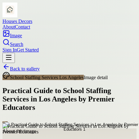
Houses Decors
About
Contact
Image
Search
Sign In
Get Started
Back to gallery
School Staffing Services Los Angeles
Image detail
Practical Guide to School Staffing
Services in Los Angeles by Premier
Educators
About this image