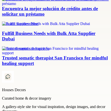
Encuentra la mejor solución de crédito antes de
solicitar un préstamo
bulk atta supplier dubai
Fulfill Business Needs with Bulk Atta Supplier
Dubai
somatic therapist san francisco
Trusted somatic therapist San Francisco for mindful
healing support
Houses Decors
Curated home & decor imagery
A gallery-style site for visual inspiration, design images, and decor