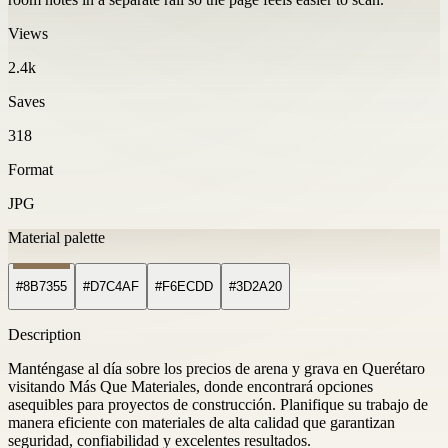
Views
2.4k
Saves
318
Format
JPG
Material palette
#8B7355
#D7C4AF
#F6ECDD
#3D2A20
Description
Manténgase al día sobre los precios de arena y grava en Querétaro
visitando Más Que Materiales, donde encontrará opciones
asequibles para proyectos de construcción. Planifique su trabajo de
manera eficiente con materiales de alta calidad que garantizan
seguridad, confiabilidad y excelentes resultados.