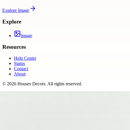
Explore
Image
Explore
Image
Resources
Help Center
Status
Contact
About
©
2026
Houses Decors
. All rights reserved.