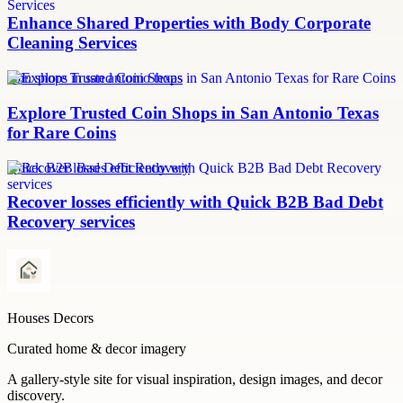
Enhance Shared Properties with Body Corporate
Cleaning Services
coin shops in san antonio texas
Explore Trusted Coin Shops in San Antonio Texas
for Rare Coins
Quick B2B Bad Debt Recovery
Recover losses efficiently with Quick B2B Bad Debt
Recovery services
Houses Decors
Curated home & decor imagery
A gallery-style site for visual inspiration, design images, and decor
discovery.