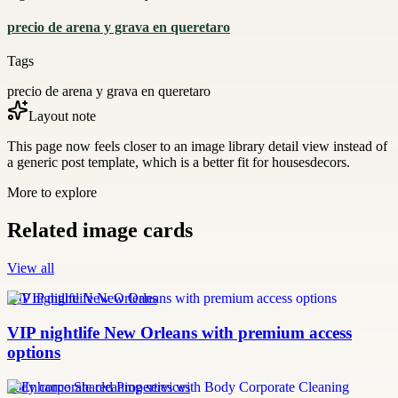
precio de arena y grava en queretaro
Tags
precio de arena y grava en queretaro
Layout note
This page now feels closer to an image library detail view instead of
a generic post template, which is a better fit for housesdecors.
More to explore
Related image cards
View all
VIP nightlife New Orleans
VIP nightlife New Orleans with premium access
options
body corporate cleaning services