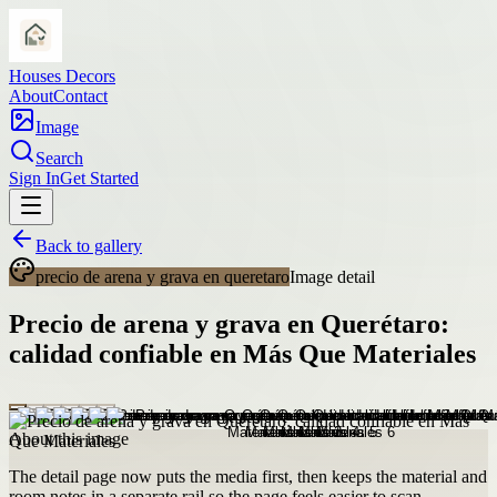
Houses Decors
About
Contact
Image
Search
Sign In
Get Started
Back to gallery
precio de arena y grava en queretaro
Image detail
Precio de arena y grava en Querétaro:
calidad confiable en Más Que Materiales
About this image
The detail page now puts the media first, then keeps the material and
room notes in a separate rail so the page feels easier to scan.