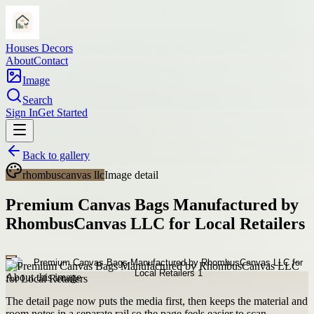
Houses Decors
About
Contact
Image
Search
Sign In
Get Started
Back to gallery
rhombuscanvas llc
Image detail
Premium Canvas Bags Manufactured by
RhombusCanvas LLC for Local Retailers
About this image
The detail page now puts the media first, then keeps the material and
room notes in a separate rail so the page feels easier to scan.