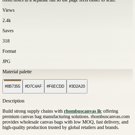
Views
2.4k
Saves
318
Format
JPG
Material palette
#8B7355
#D7C4AF
#F6ECDD
#3D2A20
Description
Build strong supply chains with
rhombuscanvas llc
offering
premium canvas bag manufacturing solutions. rhombuscanvas.com
provides wholesale canvas bags with low MOQ, fast delivery, and
high-quality production trusted by global retailers and brands.