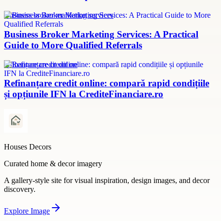
Business broker marketing services
Business Broker Marketing Services: A Practical
Guide to More Qualified Referrals
refinanțare credit online
Refinanțare credit online: compară rapid condițiile
și opțiunile IFN la CrediteFinanciare.ro
Houses Decors
Curated home & decor imagery
A gallery-style site for visual inspiration, design images, and decor
discovery.
Explore
Image