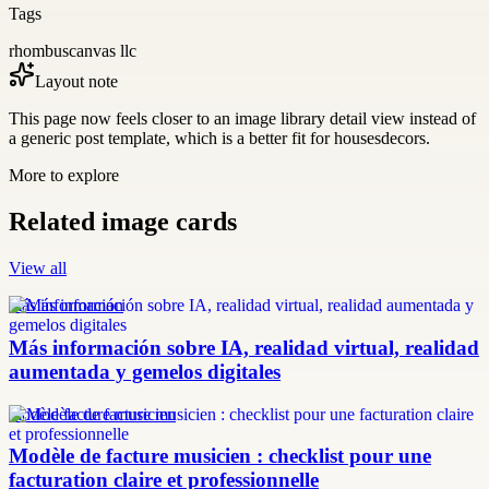
Tags
rhombuscanvas llc
Layout note
This page now feels closer to an image library detail view instead of
a generic post template, which is a better fit for housesdecors.
More to explore
Related image cards
View all
más información
Más información sobre IA, realidad virtual, realidad
aumentada y gemelos digitales
modèle facture musicien
Modèle de facture musicien : checklist pour une
facturation claire et professionnelle