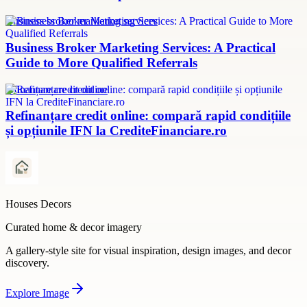
Business broker marketing services
Business Broker Marketing Services: A Practical
Guide to More Qualified Referrals
refinanțare credit online
Refinanțare credit online: compară rapid condițiile
și opțiunile IFN la CrediteFinanciare.ro
Houses Decors
Curated home & decor imagery
A gallery-style site for visual inspiration, design images, and decor
discovery.
Explore
Image