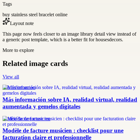
Tags
buy stainless steel bracelet online
Layout note
This page now feels closer to an image library detail view instead of
a generic post template, which is a better fit for housesdecors.
More to explore
Related image cards
View all
más información
Más información sobre IA, realidad virtual, realidad
aumentada y gemelos digitales
modèle facture musicien
Modèle de facture musicien : checklist pour une
facturation claire et professionnelle