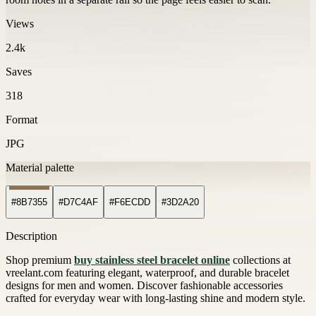
Views
2.4k
Saves
318
Format
JPG
Material palette
#8B7355
#D7C4AF
#F6ECDD
#3D2A20
Description
Shop premium
buy stainless steel bracelet online
collections at
vreelant.com featuring elegant, waterproof, and durable bracelet
designs for men and women. Discover fashionable accessories
crafted for everyday wear with long-lasting shine and modern style.