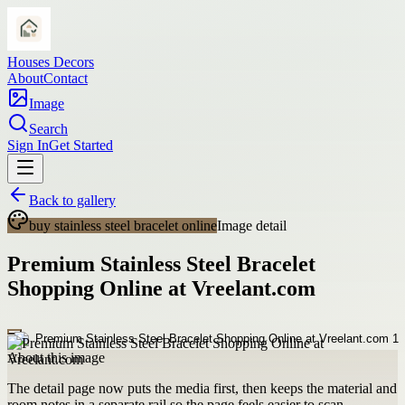
Houses Decors
About
Contact
Image
Search
Sign In
Get Started
Back to gallery
buy stainless steel bracelet online
Image detail
Premium Stainless Steel Bracelet
Shopping Online at Vreelant.com
About this image
The detail page now puts the media first, then keeps the material and
room notes in a separate rail so the page feels easier to scan.