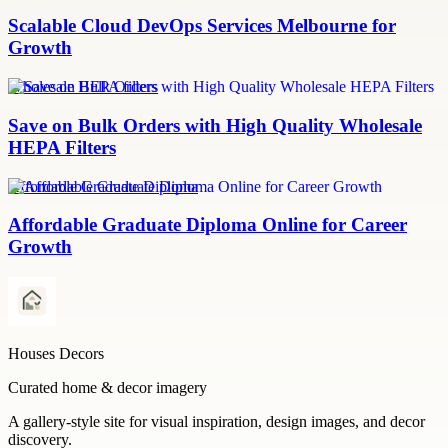
Scalable Cloud DevOps Services Melbourne for
Growth
Wholesale HEPA filters
Save on Bulk Orders with High Quality Wholesale
HEPA Filters
Affordable Graduate Diploma
Affordable Graduate Diploma Online for Career
Growth
Houses Decors
Curated home & decor imagery
A gallery-style site for visual inspiration, design images, and decor
discovery.