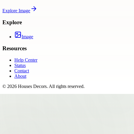
Explore
Image
Explore
Image
Resources
Help Center
Status
Contact
About
©
2026
Houses Decors
. All rights reserved.