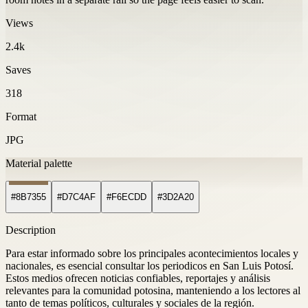
Views
2.4k
Saves
318
Format
JPG
Material palette
#8B7355
#D7C4AF
#F6ECDD
#3D2A20
Description
Para estar informado sobre los principales acontecimientos locales y
nacionales, es esencial consultar los periodicos en San Luis Potosí.
Estos medios ofrecen noticias confiables, reportajes y análisis
relevantes para la comunidad potosina, manteniendo a los lectores al
tanto de temas políticos, culturales y sociales de la región.