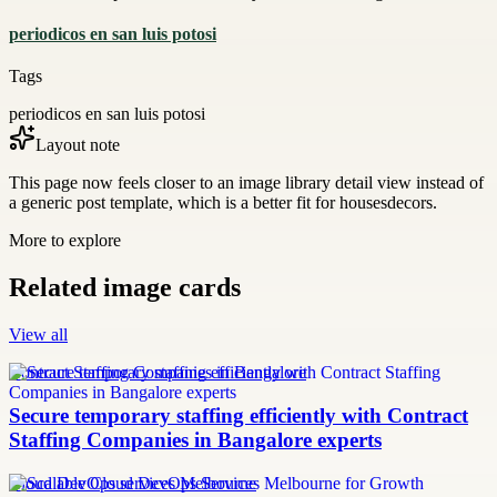
periodicos en san luis potosi
Tags
periodicos en san luis potosi
Layout note
This page now feels closer to an image library detail view instead of
a generic post template, which is a better fit for housesdecors.
More to explore
Related image cards
View all
Contract Staffing Companies in Bangalore
Secure temporary staffing efficiently with Contract
Staffing Companies in Bangalore experts
Cloud DevOps services Melbourne