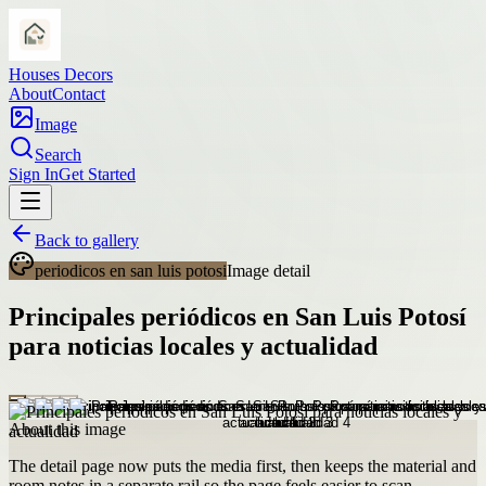
Houses Decors
About
Contact
Image
Search
Sign In
Get Started
Back to gallery
periodicos en san luis potosi
Image detail
Principales periódicos en San Luis Potosí
para noticias locales y actualidad
About this image
The detail page now puts the media first, then keeps the material and
room notes in a separate rail so the page feels easier to scan.