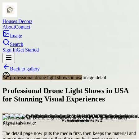
Houses Decors
About
Contact
Image
Search
Sign In
Get Started
Back to gallery
professional drone light shows in usa
Image detail
Professional Drone Light Shows in USA
for Stunning Visual Experiences
About this image
The detail page now puts the media first, then keeps the material and
room notes in a separate rail so the page feels easier to scan.