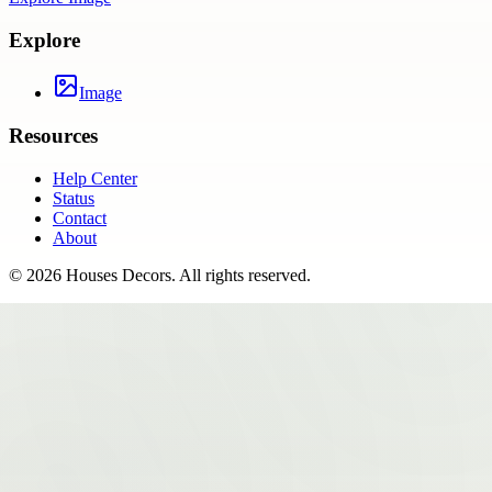
Explore
Image
Resources
Help Center
Status
Contact
About
©
2026
Houses Decors
. All rights reserved.