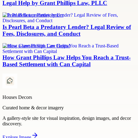
Legal Help by Grant Phillips Law, PLLC
Is Pearl Beta a predatory lender
Is Pearl Beta a Predatory Lender? Legal Review of
Fees, Disclosures, and Conduct
Settling a lawsuit with Can Capital
How Grant Phillips Law Helps You Reach a Trust-
Based Settlement with Can Capital
Houses Decors
Curated home & decor imagery
A gallery-style site for visual inspiration, design images, and decor
discovery.
Explore
Image