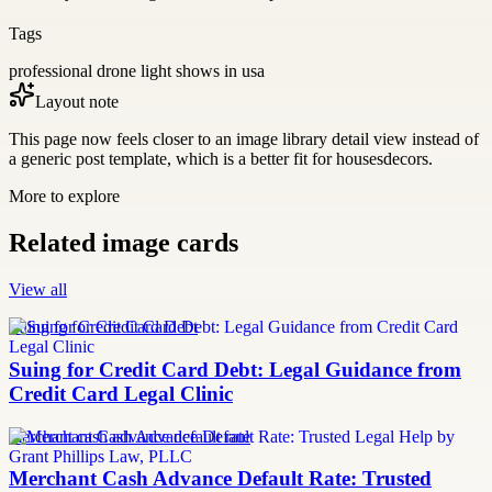
Tags
professional drone light shows in usa
Layout note
This page now feels closer to an image library detail view instead of
a generic post template, which is a better fit for housesdecors.
More to explore
Related image cards
View all
Suing for Credit Card Debt
Suing for Credit Card Debt: Legal Guidance from
Credit Card Legal Clinic
merchant cash advance default rate
Merchant Cash Advance Default Rate: Trusted