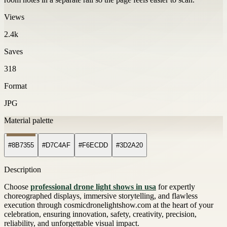
Views
2.4k
Saves
318
Format
JPG
Material palette
#8B7355
#D7C4AF
#F6ECDD
#3D2A20
Description
Choose
professional drone light shows in usa
for expertly
choreographed displays, immersive storytelling, and flawless
execution through cosmicdronelightshow.com at the heart of your
celebration, ensuring innovation, safety, creativity, precision,
reliability, and unforgettable visual impact.