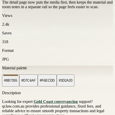
The detail page now puts the media first, then keeps the material and
room notes in a separate rail so the page feels easier to scan.
Views
2.4k
Saves
318
Format
JPG
Material palette
#8B7355
#D7C4AF
#F6ECDD
#3D2A20
Description
Looking for expert
Gold Coast conveyancing
support?
qclaw.com.au provides professional guidance, fixed fees, and
reliable advice to ensure smooth property transactions and legal