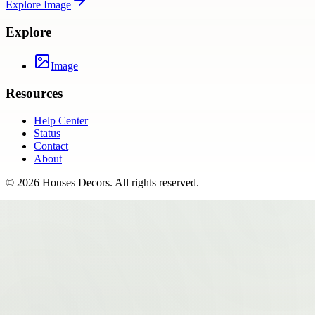
Explore
Image
Explore
Image
Resources
Help Center
Status
Contact
About
©
2026
Houses Decors
. All rights reserved.