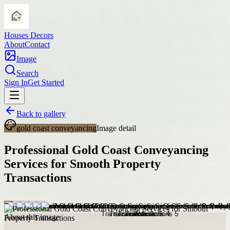
Houses Decors
About
Contact
Image
Search
Sign In
Get Started
Back to gallery
gold coast conveyancing
Image detail
Professional Gold Coast Conveyancing
Services for Smooth Property
Transactions
About this image