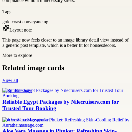
compliance without unnecessary stress.
Tags
gold coast conveyancing
Layout note
This page now feels closer to an image library detail view instead of
a generic post template, which is a better fit for housesdecors.
More to explore
Related image cards
View all
Egypt Packages
Reliable Egypt Packages by Nilecruisers.com for
Trusted Tour Booking
aloe vera massage phuket
Aloe Vera Massage in Phuket: Refreshing Skin-