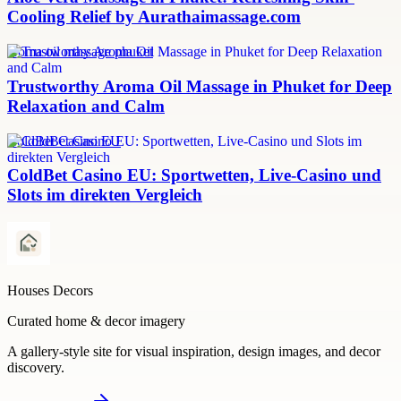
Cooling Relief by Aurathaimassage.com
aroma oil massage phuket
Trustworthy Aroma Oil Massage in Phuket for Deep
Relaxation and Calm
ColdBet Casino EU
ColdBet Casino EU: Sportwetten, Live-Casino und
Slots im direkten Vergleich
Houses Decors
Curated home & decor imagery
A gallery-style site for visual inspiration, design images, and decor
discovery.