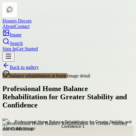
Houses Decors
About
Contact
Image
Search
Sign In
Get Started
Back to gallery
balance rehabilitation at home
Image detail
Professional Home Balance
Rehabilitation for Greater Stability and
Confidence
About this image