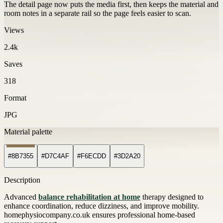
The detail page now puts the media first, then keeps the material and
room notes in a separate rail so the page feels easier to scan.
Views
2.4k
Saves
318
Format
JPG
Material palette
#8B7355
#D7C4AF
#F6ECDD
#3D2A20
Description
Advanced
balance rehabilitation at home
therapy designed to
enhance coordination, reduce dizziness, and improve mobility.
homephysiocompany.co.uk ensures professional home-based