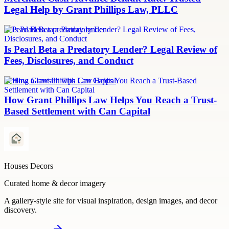
Legal Help by Grant Phillips Law, PLLC
Is Pearl Beta a predatory lender
Is Pearl Beta a Predatory Lender? Legal Review of
Fees, Disclosures, and Conduct
Settling a lawsuit with Can Capital
How Grant Phillips Law Helps You Reach a Trust-
Based Settlement with Can Capital
Houses Decors
Curated home & decor imagery
A gallery-style site for visual inspiration, design images, and decor
discovery.