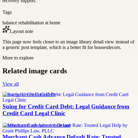
recovery support.
Tags
balance rehabilitation at home
Layout note
This page now feels closer to an image library detail view instead of
a generic post template, which is a better fit for housesdecors.
More to explore
Related image cards
View all
Suing for Credit Card Debt
Suing for Credit Card Debt: Legal Guidance from
Credit Card Legal Clinic
merchant cash advance default rate
Merchant Cash Advance Default Rate: Trusted