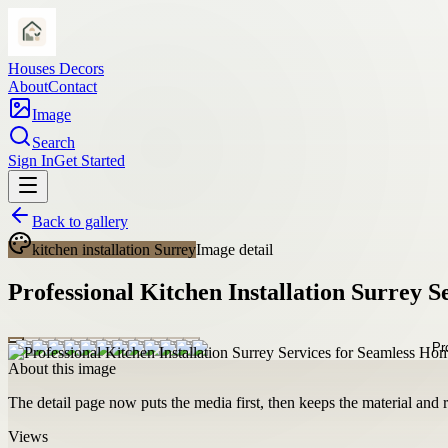
Houses Decors
About
Contact
Image
Search
Sign In
Get Started
Back to gallery
kitchen installation Surrey
Image detail
Professional Kitchen Installation Surrey 
About this image
The detail page now puts the media first, then keeps the material and ro
Views