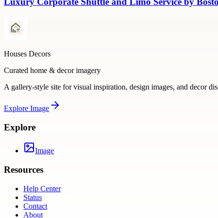
Luxury Corporate Shuttle and Limo Service by Bosto
Houses Decors
Curated home & decor imagery
A gallery-style site for visual inspiration, design images, and decor di
Explore
Image
Explore
Image
Resources
Help Center
Status
Contact
About