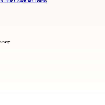
n Elite Coach for Teams
scovery.