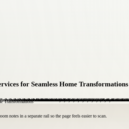
Services for Seamless Home Transformations
om notes in a separate rail so the page feels easier to scan.