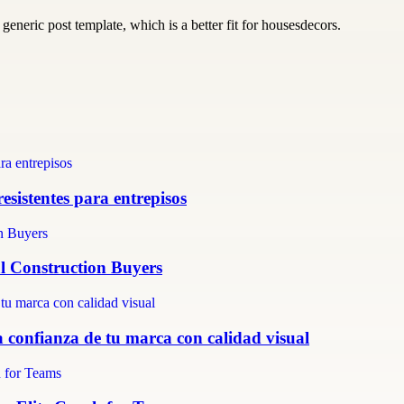
generic post template, which is a better fit for housesdecors.
resistentes para entrepisos
al Construction Buyers
 confianza de tu marca con calidad visual