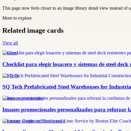
This page now feels closer to an image library detail view instead of a 
More to explore
Related image cards
View all
losacero
Checklist para elegir losacero y sistemas de steel deck 
SQ Tech
SQ Tech Prefabricated Steel Warehouses for Industri
imanes promocionales
Imanes promocionales personalizados para reforzar la
Corporate shuttle and limo service