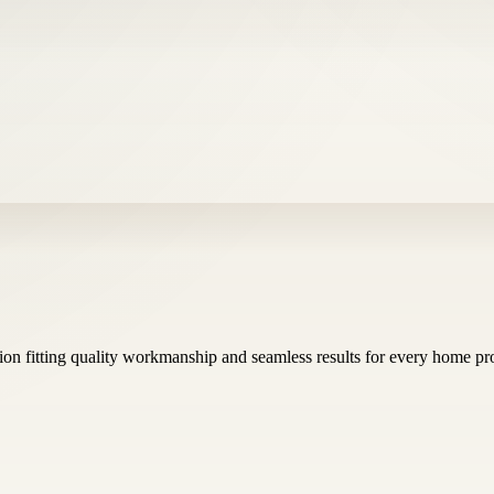
sion fitting quality workmanship and seamless results for every home