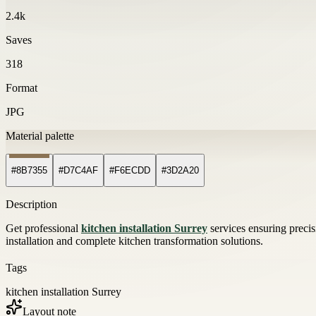
2.4k
Saves
318
Format
JPG
Material palette
#8B7355
#D7C4AF
#F6ECDD
#3D2A20
Description
Get professional
kitchen installation Surrey
services ensuring preci
installation and complete kitchen transformation solutions.
Tags
kitchen installation Surrey
Layout note