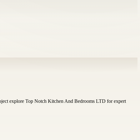
 project explore Top Notch Kitchen And Bedrooms LTD for expert