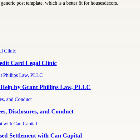
generic post template, which is a better fit for housesdecors.
dit Card Legal Clinic
 Help by Grant Phillips Law, PLLC
es, Disclosures, and Conduct
ed Settlement with Can Capital