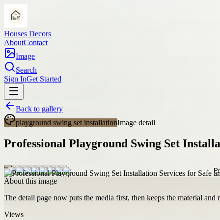
Houses Decors
About
Contact
Image
Search
Sign In
Get Started
Back to gallery
playground swing set installation
Image detail
Professional Playground Swing Set Installa
About this image
The detail page now puts the media first, then keeps the material and ro
Views