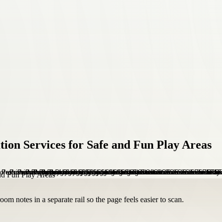
tion Services for Safe and Fun Play Areas
om notes in a separate rail so the page feels easier to scan.