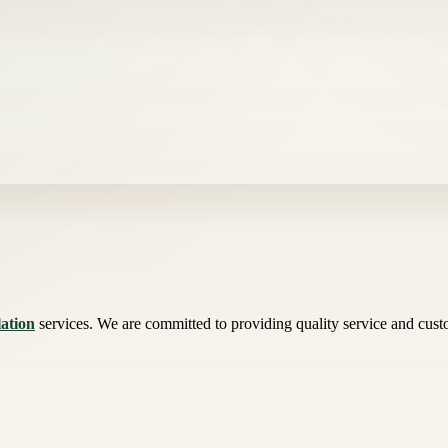
lation
services. We are committed to providing quality service and custome