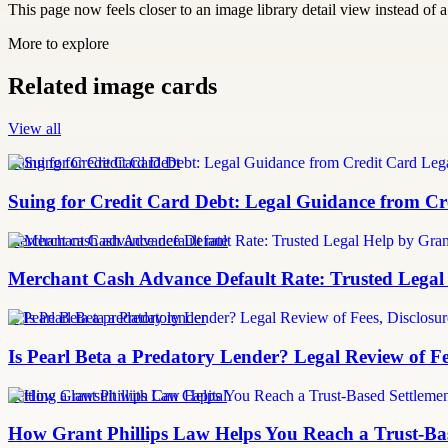
This page now feels closer to an image library detail view instead of a 
More to explore
Related image cards
View all
Suing for Credit Card Debt
Suing for Credit Card Debt: Legal Guidance from Cre
merchant cash advance default rate
Merchant Cash Advance Default Rate: Trusted Legal
Is Pearl Beta a predatory lender
Is Pearl Beta a Predatory Lender? Legal Review of Fe
Settling a lawsuit with Can Capital
How Grant Phillips Law Helps You Reach a Trust-Bas