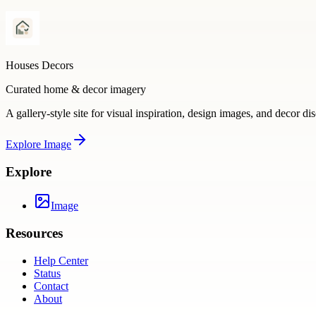
Houses Decors
Curated home & decor imagery
A gallery-style site for visual inspiration, design images, and decor di
Explore
Image
Explore
Image
Resources
Help Center
Status
Contact
About