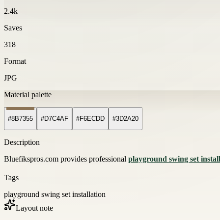
2.4k
Saves
318
Format
JPG
Material palette
#8B7355
#D7C4AF
#F6ECDD
#3D2A20
Description
Bluefikspros.com provides professional
playground swing set instal
Tags
playground swing set installation
Layout note