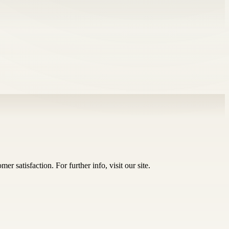
r satisfaction. For further info, visit our site.