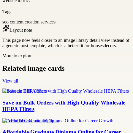
website traffic.
Tags
seo content creation services
Layout note
This page now feels closer to an image library detail view instead of
a generic post template, which is a better fit for housesdecors.
More to explore
Related image cards
View all
Wholesale HEPA filters
Save on Bulk Orders with High Quality Wholesale
HEPA Filters
Affordable Graduate Diploma
Affordable Graduate Diploma Online for Career