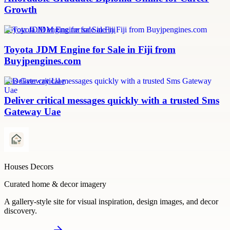
Growth
Toyota JDM engine for sale in Fiji
Toyota JDM Engine for Sale in Fiji from
Buyjpengines.com
Sms Gateway Uae
Deliver critical messages quickly with a trusted Sms
Gateway Uae
Houses Decors
Curated home & decor imagery
A gallery-style site for visual inspiration, design images, and decor
discovery.