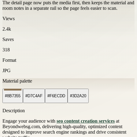
The detail page now puts the media first, then keeps the material and
room notes in a separate rail so the page feels easier to scan.
Views
2.4k
Saves
318
Format
JPG
Material palette
#8B7355
#D7C4AF
#F6ECDD
#3D2A20
Description
Engage your audience with
seo content creation services
at
Beyondwebsg.com, delivering high-quality, optimized content
designed to improve search engine rankings and drive consistent