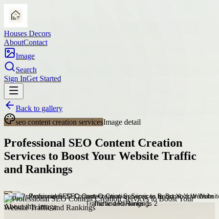
Houses Decors
About
Contact
Image
Search
Sign In
Get Started
Back to gallery
seo content creation services
Image detail
Professional SEO Content Creation
Services to Boost Your Website Traffic
and Rankings
About this image