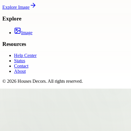
Explore
Image
Explore
Image
Resources
Help Center
Status
Contact
About
©
2026
Houses Decors
. All rights reserved.