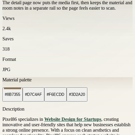
The detail page now puts the media first, then keeps the material and
room notes in a separate rail so the page feels easier to scan.
Views
2.4k
Saves
318
Format
JPG
Material palette
#8B7355
#D7C4AF
#F6ECDD
#3D2A20
Description
Pixel86 specializes in
Website Design for Startups
, creating
innovative and user-friendly sites that help new businesses establish
a strong online presence. With a focus on clean aesthetics and