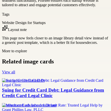
seamless functionality, Pixel86 ensures each startup website is
tailored to attract and engage potential customers effectively.
Tags
Website Design for Startups
Layout note
This page now feels closer to an image library detail view instead of
a generic post template, which is a better fit for housesdecors.
More to explore
Related image cards
View all
Suing for Credit Card Debt
Suing for Credit Card Debt: Legal Guidance from
Credit Card Legal Clinic
merchant cash advance default rate