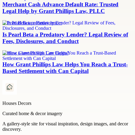
Merchant Cash Advance Default Rate: Trusted
Legal Help by Grant Phillips Law, PLLC
Is Pearl Beta a predatory lender
Is Pearl Beta a Predatory Lender? Legal Review of
Fees, Disclosures, and Conduct
Settling a lawsuit with Can Capital
How Grant Phillips Law Helps You Reach a Trust-
Based Settlement with Can Capital
Houses Decors
Curated home & decor imagery
A gallery-style site for visual inspiration, design images, and decor
discovery.