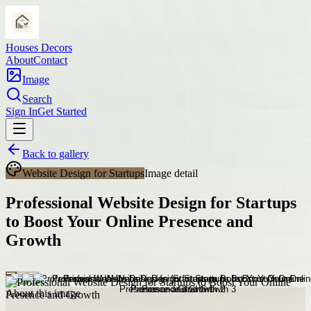
Houses Decors
About
Contact
Image
Search
Sign In
Get Started
Back to gallery
Website Design for Startups
Image detail
Professional Website Design for Startups
to Boost Your Online Presence and
Growth
About this image