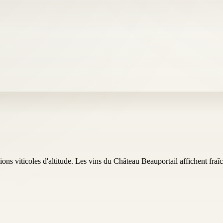
ns viticoles d'altitude. Les vins du Château Beauportail affichent fraîch