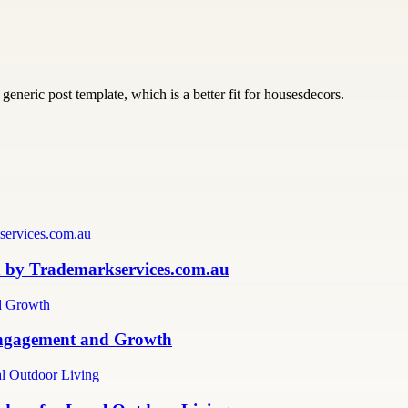
generic post template, which is a better fit for housesdecors.
n by Trademarkservices.com.au
 Engagement and Growth