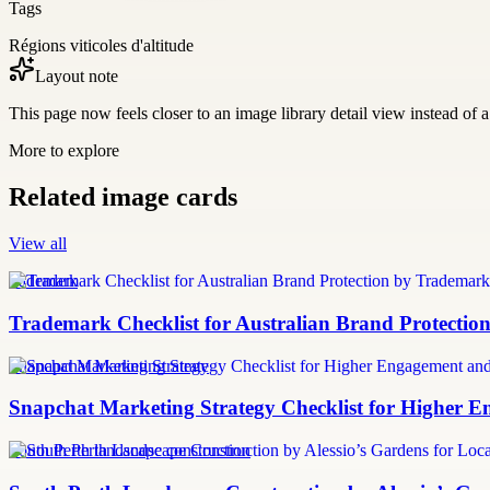
Tags
Régions viticoles d'altitude
Layout note
This page now feels closer to an image library detail view instead of a 
More to explore
Related image cards
View all
trademark
Trademark Checklist for Australian Brand Protectio
Snapchat Marketing Strategy
Snapchat Marketing Strategy Checklist for Higher
South Perth landscape construction