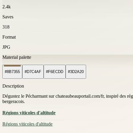
2.4k
Saves
318
Format
JPG
Material palette
#8B7355
#D7C4AF
#F6ECDD
#3D2A20
Description
Dégustez le Pécharmant sur chateaubeauportail.com/fr, inspiré des régio
bergeracois.
Régions viticoles d'altitude
Régions viticoles d'altitude