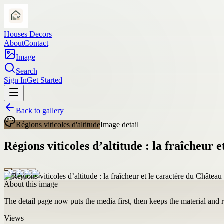
Houses Decors
About
Contact
Image
Search
Sign In
Get Started
Back to gallery
Régions viticoles d'altitude
Image detail
Régions viticoles d’altitude : la fraîcheur
About this image
The detail page now puts the media first, then keeps the material and ro
Views