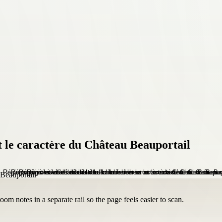
 et le caractère du Château Beauportail
om notes in a separate rail so the page feels easier to scan.