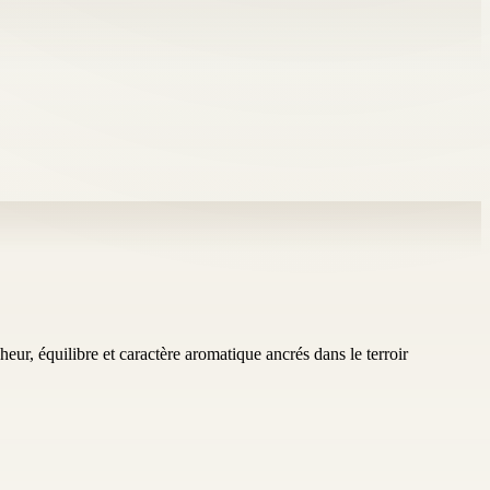
eur, équilibre et caractère aromatique ancrés dans le terroir