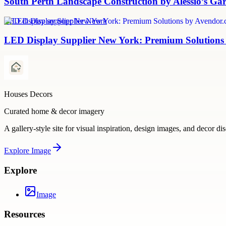
South Perth Landscape Construction by Alessio’s Ga
LED display supplier New York
LED Display Supplier New York: Premium Solutions
Houses Decors
Curated home & decor imagery
A gallery-style site for visual inspiration, design images, and decor di
Explore
Image
Explore
Image
Resources