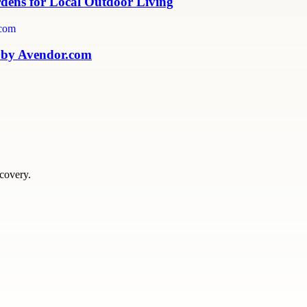
rdens for Local Outdoor Living
 by Avendor.com
scovery.