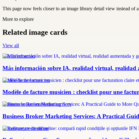
This page now feels closer to an image library detail view instead of a 
More to explore
Related image cards
View all
más información
Más información sobre IA, realidad virtual, realidad
modèle facture musicien
Modèle de facture musicien : checklist pour une factura
Business broker marketing services
Business Broker Marketing Services: A Practical Guid
refinanțare credit online