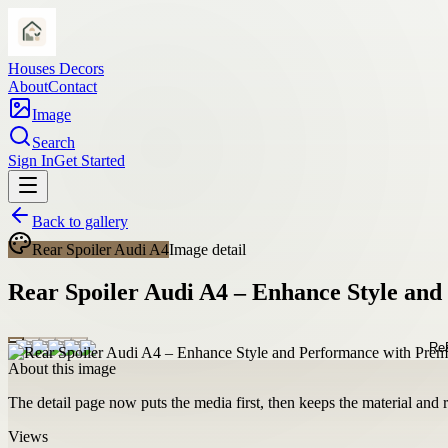
Houses Decors
About
Contact
Image
Search
Sign In
Get Started
Back to gallery
Rear Spoiler Audi A4
Image detail
Rear Spoiler Audi A4 – Enhance Style an
About this image
The detail page now puts the media first, then keeps the material and ro
Views