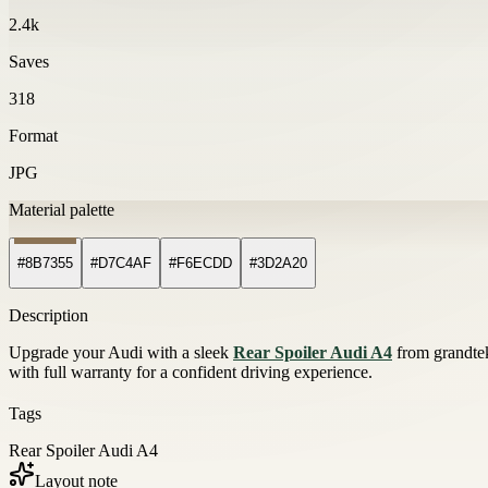
2.4k
Saves
318
Format
JPG
Material palette
#8B7355
#D7C4AF
#F6ECDD
#3D2A20
Description
Upgrade your Audi with a sleek
Rear Spoiler Audi A4
from grandtek
with full warranty for a confident driving experience.
Tags
Rear Spoiler Audi A4
Layout note