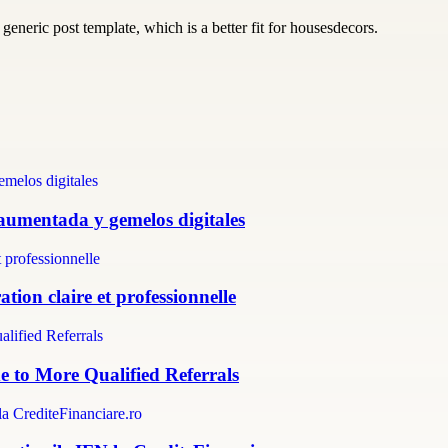
generic post template, which is a better fit for housesdecors.
 aumentada y gemelos digitales
tion claire et professionnelle
e to More Qualified Referrals