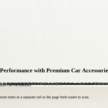
d Performance with Premium Car Accessorie
om notes in a separate rail so the page feels easier to scan.