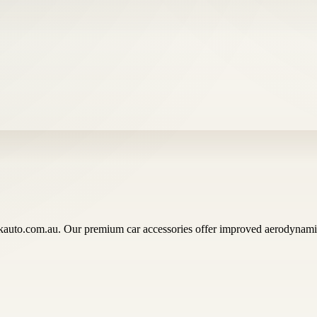
auto.com.au. Our premium car accessories offer improved aerodynamics,