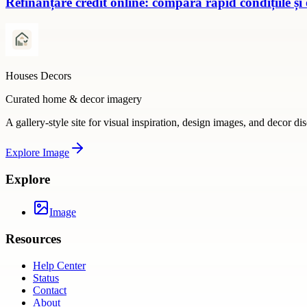
Refinanțare credit online: compară rapid condițiile și
Houses Decors
Curated home & decor imagery
A gallery-style site for visual inspiration, design images, and decor di
Explore
Image
Explore
Image
Resources
Help Center
Status
Contact
About