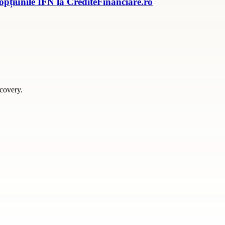
 opțiunile IFN la CrediteFinanciare.ro
scovery.