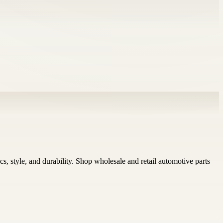
 style, and durability. Shop wholesale and retail automotive parts