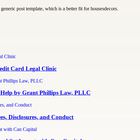
generic post template, which is a better fit for housesdecors.
dit Card Legal Clinic
 Help by Grant Phillips Law, PLLC
es, Disclosures, and Conduct