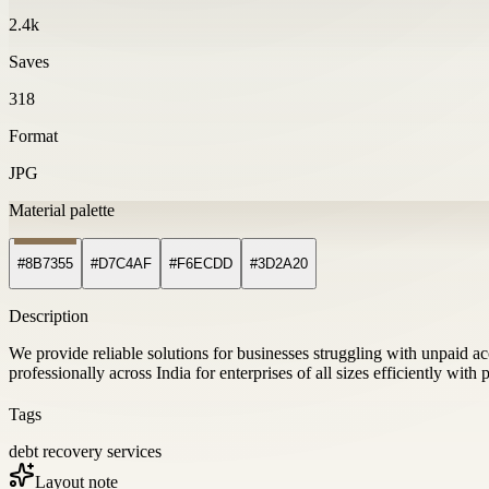
2.4k
Saves
318
Format
JPG
Material palette
#8B7355
#D7C4AF
#F6ECDD
#3D2A20
Description
We provide reliable solutions for businesses struggling with unpaid a
professionally across India for enterprises of all sizes efficiently with
Tags
debt recovery services
Layout note