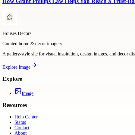
How Grant Phillips Law Helps You Reach a Trust-Bas
Houses Decors
Curated home & decor imagery
A gallery-style site for visual inspiration, design images, and decor di
Explore
Image
Explore
Image
Resources
Help Center
Status
Contact
About