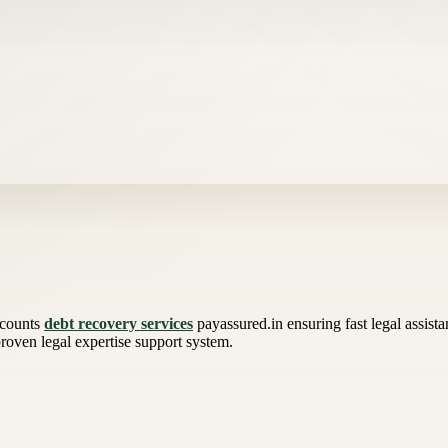
ccounts
debt recovery services
payassured.in ensuring fast legal assist
 proven legal expertise support system.