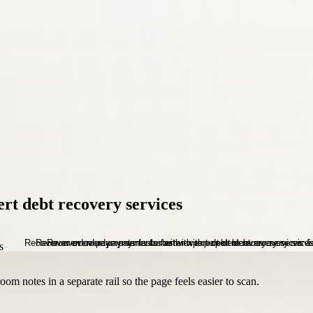
rt debt recovery services
om notes in a separate rail so the page feels easier to scan.