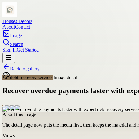
Houses Decors
About
Contact
Image
Search
Sign In
Get Started
Back to gallery
debt recovery services
Image detail
Recover overdue payments faster with expe
About this image
The detail page now puts the media first, then keeps the material and ro
Views