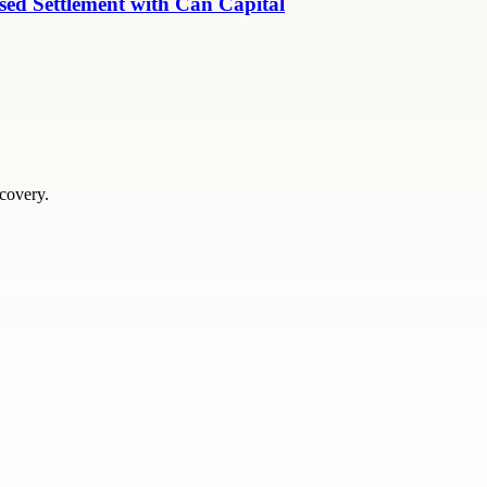
ed Settlement with Can Capital
scovery.