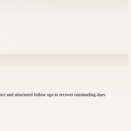
ance and structured follow ups to recover outstanding dues