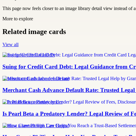
This page now feels closer to an image library detail view instead of a 
More to explore
Related image cards
View all
Suing for Credit Card Debt
Suing for Credit Card Debt: Legal Guidance from Cre
merchant cash advance default rate
Merchant Cash Advance Default Rate: Trusted Legal
Is Pearl Beta a predatory lender
Is Pearl Beta a Predatory Lender? Legal Review of Fe
Settling a lawsuit with Can Capital