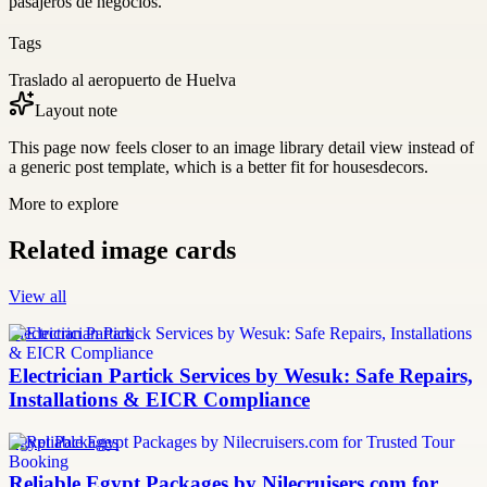
pasajeros de negocios.
Tags
Traslado al aeropuerto de Huelva
Layout note
This page now feels closer to an image library detail view instead of
a generic post template, which is a better fit for housesdecors.
More to explore
Related image cards
View all
Electrician Partick
Electrician Partick Services by Wesuk: Safe Repairs,
Installations & EICR Compliance
Egypt Packages
Reliable Egypt Packages by Nilecruisers.com for