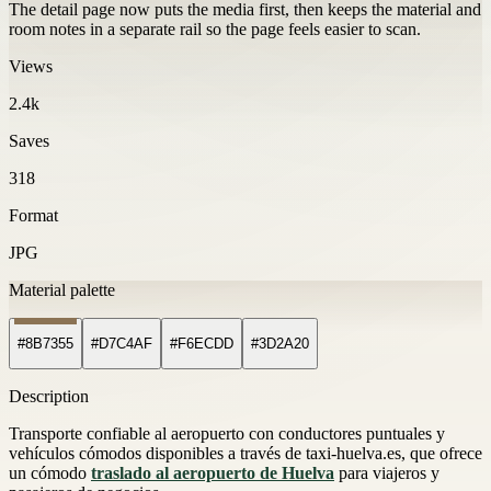
The detail page now puts the media first, then keeps the material and
room notes in a separate rail so the page feels easier to scan.
Views
2.4k
Saves
318
Format
JPG
Material palette
#8B7355
#D7C4AF
#F6ECDD
#3D2A20
Description
Transporte confiable al aeropuerto con conductores puntuales y
vehículos cómodos disponibles a través de taxi-huelva.es, que ofrece
un cómodo
traslado al aeropuerto de Huelva
para viajeros y