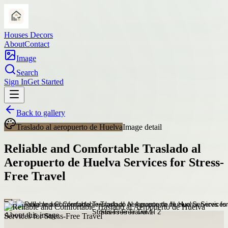
Houses Decors
About
Contact
Image
Search
Sign In
Get Started
Back to gallery
Traslado al aeropuerto de Huelva
Image detail
Reliable and Comfortable Traslado al
Aeropuerto de Huelva Services for Stress-
Free Travel
About this image