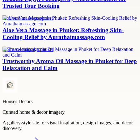
Trusted Tour Booking
aloe vera massage phuket
Aloe Vera Massage in Phuket: Refreshing Skin-
Cooling Relief by Aurathaimassage.com
aroma oil massage phuket
Trustworthy Aroma Oil Massage in Phuket for Deep
Relaxation and Calm
Houses Decors
Curated home & decor imagery
A gallery-style site for visual inspiration, design images, and decor
discovery.