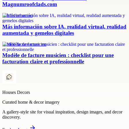
Magnumroofclads.com
más información
Más información sobre IA, realidad virtual, realidad
aumentada y gemelos digitales
modèle facture musicien
Modèle de facture musicien : checklist pour une
facturation claire et professionnelle
Houses Decors
Curated home & decor imagery
A gallery-style site for visual inspiration, design images, and decor
discovery.