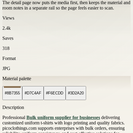
The detail page now puts the media first, then keeps the material and
room notes in a separate rail so the page feels easier to scan.
Views
2.4k
Saves
318
Format
JPG
Material palette
#8B7355
#D7C4AF
#F6ECDD
#3D2A20
Description
Professional
Bulk uniform supplier for businesses
delivering
customized uniform t-shirts with logo printing and quality fabrics.
picoclothings.com supports enterprises with bulk orders, ensuring