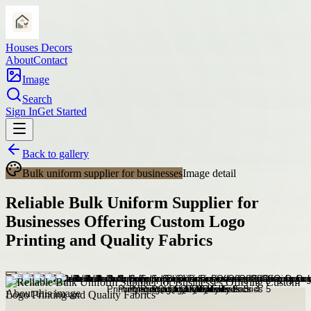
Houses Decors
About
Contact
Image
Search
Sign In
Get Started
Back to gallery
Bulk uniform supplier for businesses
Image detail
Reliable Bulk Uniform Supplier for
Businesses Offering Custom Logo
Printing and Quality Fabrics
About this image