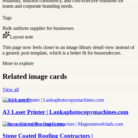
reliability, uniform consistency, and cost-effective solutions for
teams and corporate branding needs.
Tags
Bulk uniform supplier for businesses
Layout note
This page now feels closer to an image library detail view instead of
a generic post template, which is a better fit for housesdecors.
More to explore
Related image cards
View all
a3 laser printer
A3 Laser Printer | Lankaphotocopymachines.com
stone coated roofing contractors
Stone Coated Roofing Contractors |