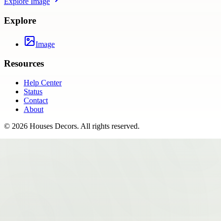
Explore
Image
Explore
Image
Resources
Help Center
Status
Contact
About
©
2026
Houses Decors
. All rights reserved.