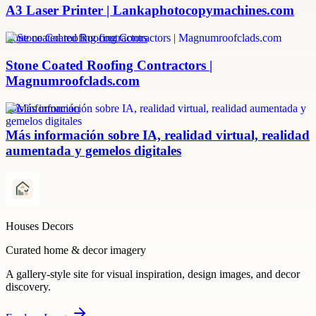
A3 Laser Printer | Lankaphotocopymachines.com
stone coated roofing contractors
Stone Coated Roofing Contractors |
Magnumroofclads.com
más información
Más información sobre IA, realidad virtual, realidad
aumentada y gemelos digitales
Houses Decors
Curated home & decor imagery
A gallery-style site for visual inspiration, design images, and decor
discovery.