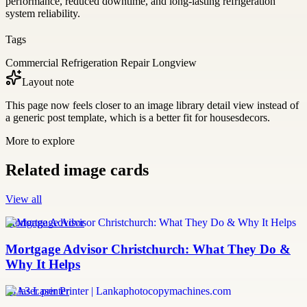
performance, reduced downtime, and long-lasting refrigeration
system reliability.
Tags
Commercial Refrigeration Repair Longview
Layout note
This page now feels closer to an image library detail view instead of
a generic post template, which is a better fit for housesdecors.
More to explore
Related image cards
View all
Mortgage Advisor
Mortgage Advisor Christchurch: What They Do &
Why It Helps
a3 laser printer