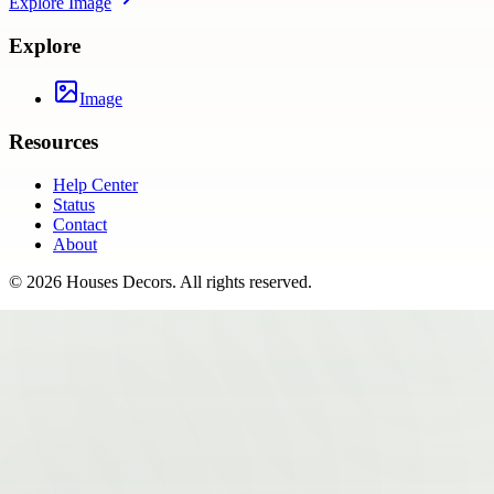
Explore
Image
Explore
Image
Resources
Help Center
Status
Contact
About
©
2026
Houses Decors
. All rights reserved.