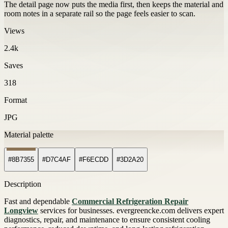
The detail page now puts the media first, then keeps the material and
room notes in a separate rail so the page feels easier to scan.
Views
2.4k
Saves
318
Format
JPG
Material palette
#8B7355
#D7C4AF
#F6ECDD
#3D2A20
Description
Fast and dependable
Commercial Refrigeration Repair
Longview
services for businesses. evergreencke.com delivers expert
diagnostics, repair, and maintenance to ensure consistent cooling