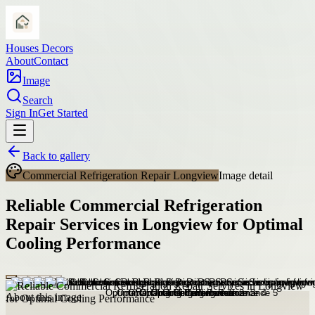
Houses Decors
About
Contact
Image
Search
Sign In
Get Started
Back to gallery
Commercial Refrigeration Repair Longview
Image detail
Reliable Commercial Refrigeration
Repair Services in Longview for Optimal
Cooling Performance
About this image