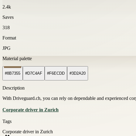
2.4k
Saves
318
Format
JPG
Material palette
#8B7355
#D7C4AF
#F6ECDD
#3D2A20
Description
With Driveguard.ch, you can rely on dependable and experienced corpor
Corporate driver in Zurich
Tags
Corporate driver in Zurich