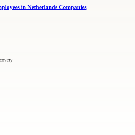
mployees in Netherlands Companies
scovery.