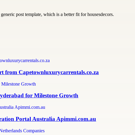
generic post template, which is a better fit for housesdecors.
 from Capetownluxurycarrentals.co.za
Hyderabad for Milestone Growth
ration Portal Australia Apimmi.com.au