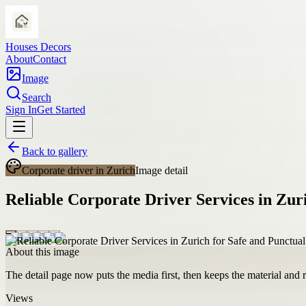
Houses Decors
About
Contact
Image
Search
Sign In
Get Started
Back to gallery
Corporate driver in Zurich
Image detail
Reliable Corporate Driver Services in Zur
About this image
The detail page now puts the media first, then keeps the material and ro
Views