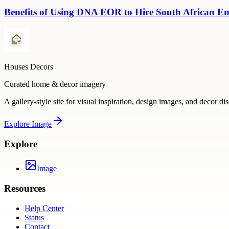
Benefits of Using DNA EOR to Hire South African E
Houses Decors
Curated home & decor imagery
A gallery-style site for visual inspiration, design images, and decor di
Explore
Image
Explore
Image
Resources
Help Center
Status
Contact