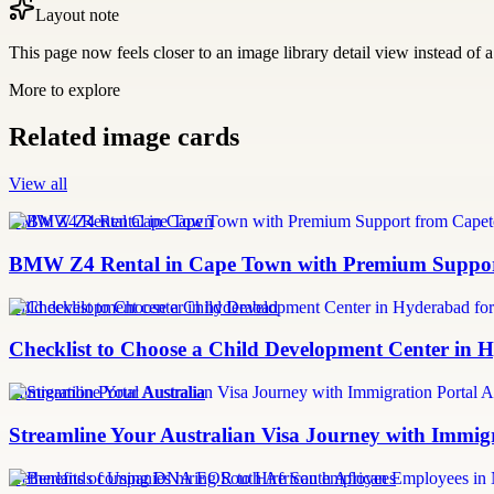
Layout note
This page now feels closer to an image library detail view instead of a 
More to explore
Related image cards
View all
BMW Z4 Rental Cape Town
BMW Z4 Rental in Cape Town with Premium Support
child development center in hyderabad
Checklist to Choose a Child Development Center in 
Immigration Portal Australia
Streamline Your Australian Visa Journey with Immig
Netherlands companies hiring South African employees