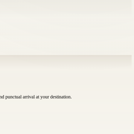
 punctual arrival at your destination.