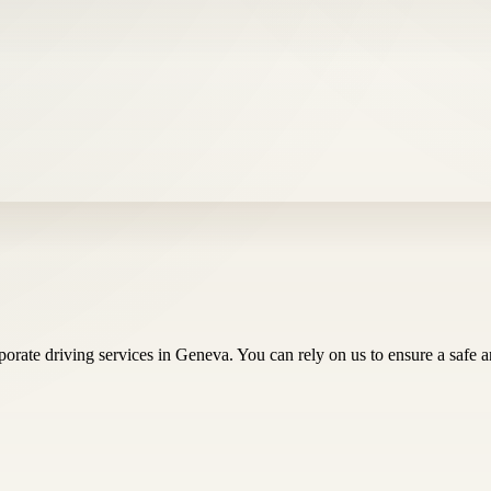
ate driving services in Geneva. You can rely on us to ensure a safe and