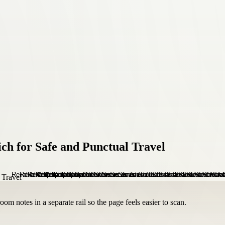
ich for Safe and Punctual Travel
om notes in a separate rail so the page feels easier to scan.